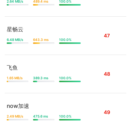
2.64 MB/s
489.4 ms
100.0%
星畅云
47
6.48 MB/s
643.3 ms
100.0%
飞鱼
48
1.65 MB/s
389.3 ms
100.0%
now加速
49
2.49 MB/s
475.6 ms
100.0%