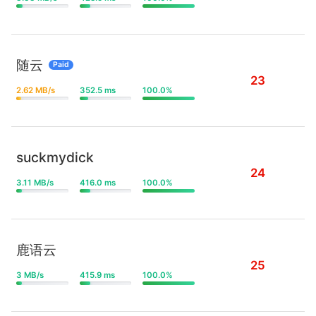
随云
Paid
23
2.62 MB/s
352.5 ms
100.0%
suckmydick
24
3.11 MB/s
416.0 ms
100.0%
鹿语云
25
3 MB/s
415.9 ms
100.0%