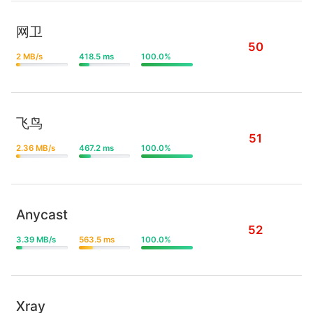
网卫
50
2 MB/s
418.5 ms
100.0%
飞鸟
51
2.36 MB/s
467.2 ms
100.0%
Anycast
52
3.39 MB/s
563.5 ms
100.0%
Xray