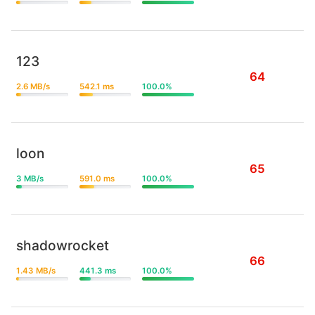
123
64
2.6 MB/s
542.1 ms
100.0%
loon
65
3 MB/s
591.0 ms
100.0%
shadowrocket
66
1.43 MB/s
441.3 ms
100.0%