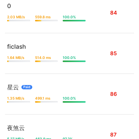
0
84
2.03 MB/s
559.8 ms
100.0%
ficlash
85
1.64 MB/s
514.0 ms
100.0%
星云
Paid
86
1.35 MB/s
499.1 ms
100.0%
夜煞云
87
5.27 MB/s
463.9 ms
97.2%