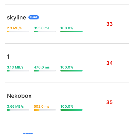
skyline
Paid
33
2.3 MB/s
395.0 ms
100.0%
1
34
3.13 MB/s
470.0 ms
100.0%
Nekobox
35
3.66 MB/s
502.0 ms
100.0%