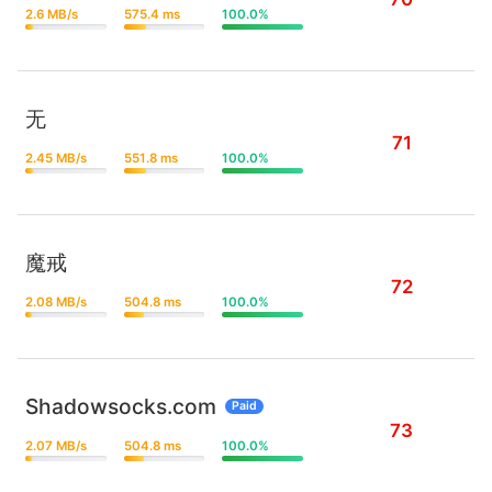
2.6 MB/s
575.4 ms
100.0%
无
71
2.45 MB/s
551.8 ms
100.0%
魔戒
72
2.08 MB/s
504.8 ms
100.0%
Shadowsocks.com
Paid
73
2.07 MB/s
504.8 ms
100.0%