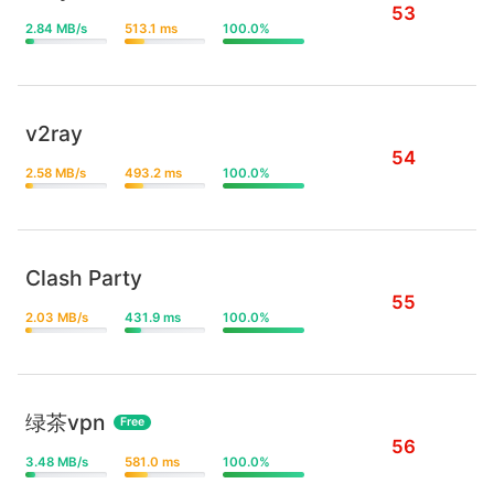
53
2.84 MB/s
513.1 ms
100.0%
v2ray
54
2.58 MB/s
493.2 ms
100.0%
Clash Party
55
2.03 MB/s
431.9 ms
100.0%
绿茶vpn
Free
56
3.48 MB/s
581.0 ms
100.0%