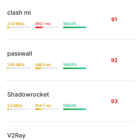
clash mi
91
2.52 MB/s
693.1 ms
100.0%
passwall
92
1.93 MB/s
566.5 ms
100.0%
Shadowrocket
93
2.2 MB/s
614.7 ms
100.0%
V2Ray