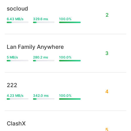
socloud
2
6.43 MB/s
329.6 ms
100.0%
Lan Family Anywhere
3
5 MB/s
280.2 ms
100.0%
222
4
4.23 MB/s
342.0 ms
100.0%
ClashX
5