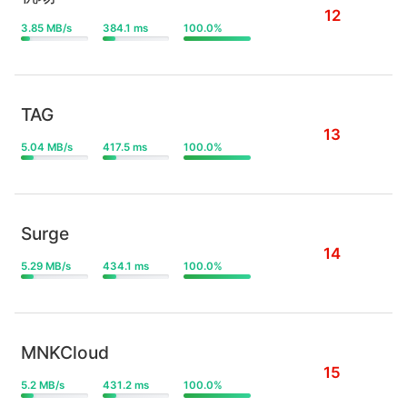
12
3.85 MB/s
384.1 ms
100.0%
TAG
13
5.04 MB/s
417.5 ms
100.0%
Surge
14
5.29 MB/s
434.1 ms
100.0%
MNKCloud
15
5.2 MB/s
431.2 ms
100.0%