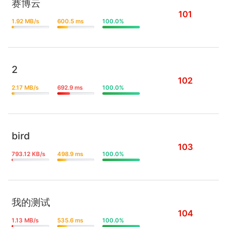
赛博云
101
1.92 MB/s
600.5 ms
100.0%
2
102
2.17 MB/s
692.9 ms
100.0%
bird
103
793.12 KB/s
498.9 ms
100.0%
我的测试
104
1.13 MB/s
535.6 ms
100.0%