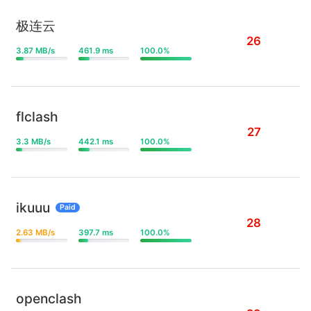
极连云
26
3.87 MB/s
461.9 ms
100.0%
flclash
27
3.3 MB/s
442.1 ms
100.0%
ikuuu
Paid
28
2.63 MB/s
397.7 ms
100.0%
openclash