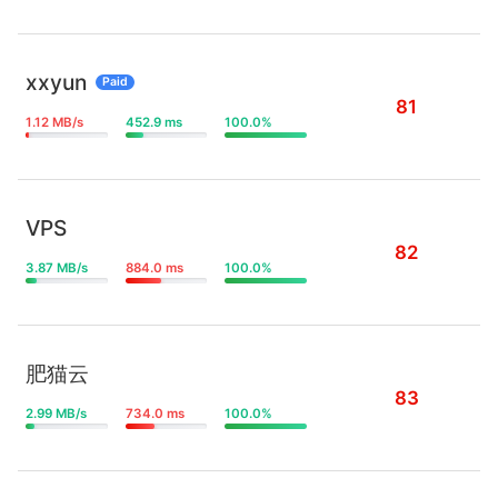
xxyun
Paid
81
1.12 MB/s
452.9 ms
100.0%
VPS
82
3.87 MB/s
884.0 ms
100.0%
肥猫云
83
2.99 MB/s
734.0 ms
100.0%