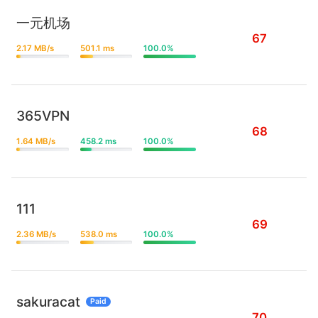
一元机场
67
2.17 MB/s
501.1 ms
100.0%
365VPN
68
1.64 MB/s
458.2 ms
100.0%
111
69
2.36 MB/s
538.0 ms
100.0%
sakuracat
Paid
70