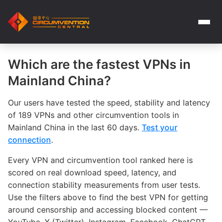
Which are the fastest VPNs in
Mainland China?
Our users have tested the speed, stability and latency
of 189 VPNs and other circumvention tools in
Mainland China in the last 60 days.
Test your
connection
.
Every VPN and circumvention tool ranked here is
scored on real download speed, latency, and
connection stability measurements from user tests.
Use the filters above to find the best VPN for getting
around censorship and accessing blocked content —