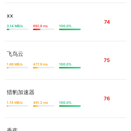
xx
74
3.14 MB/s
692.8 ms
100.0%
飞鸟云
75
1.66 MB/s
477.9 ms
100.0%
猎豹加速器
76
1.74 MB/s
491.3 ms
100.0%
香蕉