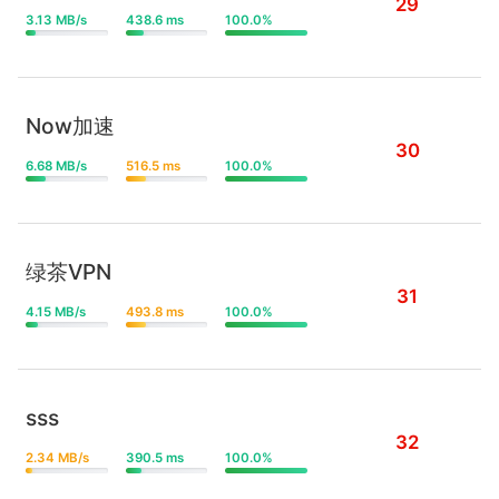
29
3.13 MB/s
438.6 ms
100.0%
Now加速
30
6.68 MB/s
516.5 ms
100.0%
绿茶VPN
31
4.15 MB/s
493.8 ms
100.0%
sss
32
2.34 MB/s
390.5 ms
100.0%