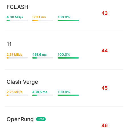
FCLASH
43
4.08 MB/s
561.1 ms
100.0%
11
44
2.51 MB/s
461.6 ms
100.0%
Clash Verge
45
2.25 MB/s
438.5 ms
100.0%
OpenRung
Free
46