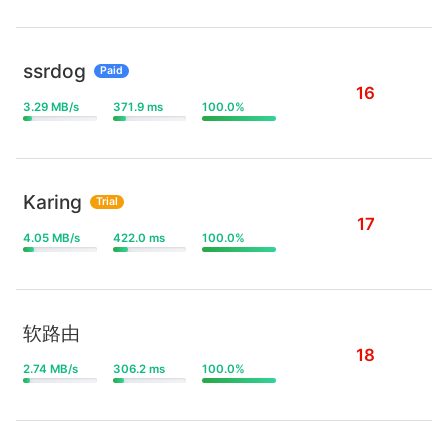
ssrdog
Paid
16
3.29 MB/s
371.9 ms
100.0%
Karing
Trial
17
4.05 MB/s
422.0 ms
100.0%
软路由
18
2.74 MB/s
306.2 ms
100.0%