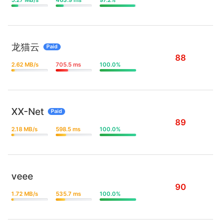
龙猫云
Paid
88
2.62 MB/s
705.5 ms
100.0%
XX-Net
Paid
89
2.18 MB/s
598.5 ms
100.0%
veee
90
1.72 MB/s
535.7 ms
100.0%