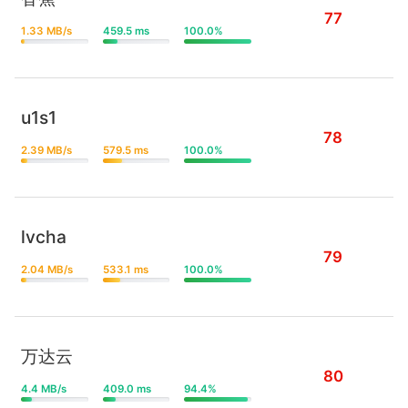
77
1.33 MB/s
459.5 ms
100.0%
u1s1
78
2.39 MB/s
579.5 ms
100.0%
lvcha
79
2.04 MB/s
533.1 ms
100.0%
万达云
80
4.4 MB/s
409.0 ms
94.4%