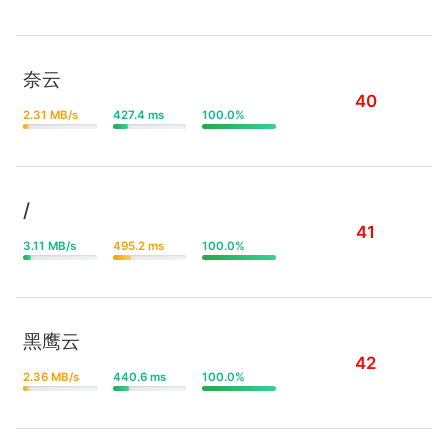
奈云
40
2.31 MB/s
427.4 ms
100.0%
/
41
3.11 MB/s
495.2 ms
100.0%
黑鹰云
42
2.36 MB/s
440.6 ms
100.0%