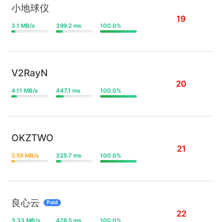
小地球仪
19
3.1 MB/s
399.2 ms
100.0%
V2RayN
20
4.11 MB/s
447.1 ms
100.0%
OKZTWO
21
2.59 MB/s
325.7 ms
100.0%
良心云
Paid
22
3.33 MB/s
428.5 ms
100.0%