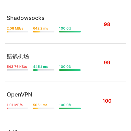
Shadowsocks
98
2.08 MB/s
642.2 ms
100.0%
赔钱机场
99
543.76 KB/s
445.1 ms
100.0%
OpenVPN
100
1.01 MB/s
505.1 ms
100.0%