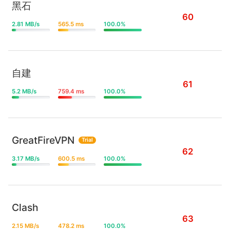
黑石
60
2.81 MB/s
565.5 ms
100.0%
自建
61
5.2 MB/s
759.4 ms
100.0%
GreatFireVPN
Trial
62
3.17 MB/s
600.5 ms
100.0%
Clash
63
2.15 MB/s
478.2 ms
100.0%