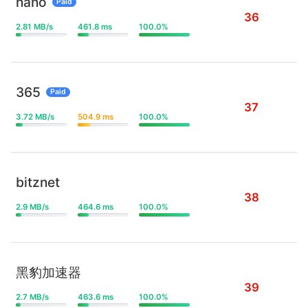
nano
Paid
36
2.81 MB/s
461.8 ms
100.0%
365
Paid
37
3.72 MB/s
504.9 ms
100.0%
bitznet
38
2.9 MB/s
464.6 ms
100.0%
黑豹加速器
39
2.7 MB/s
463.6 ms
100.0%