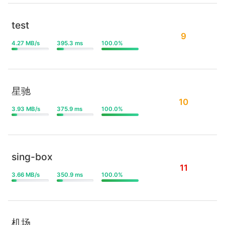
test
9
4.27 MB/s
395.3 ms
100.0%
星驰
10
3.93 MB/s
375.9 ms
100.0%
sing-box
11
3.66 MB/s
350.9 ms
100.0%
机场