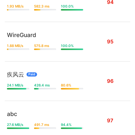
94
1.93 MB/s
582.3 ms
100.0%
WireGuard
95
1.88 MB/s
575.8 ms
100.0%
疾风云
Paid
96
24.1 MB/s
426.4 ms
80.6%
abc
97
27.6 MB/s
491.7 ms
94.4%