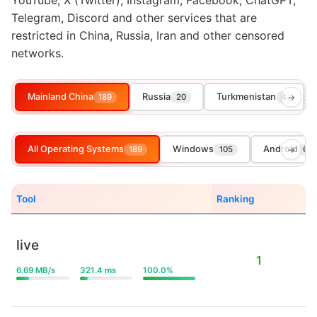
YouTube, X (Twitter), Instagram, Facebook, ChatGPT,
Telegram, Discord and other services that are
restricted in China, Russia, Iran and other censored
networks.
Mainland China
Russia
Turkmenistan
189
20
4
→
All Operating Systems
Windows
Android
189
105
→
65
Tool
Ranking
live
1
6.69 MB/s
321.4 ms
100.0%