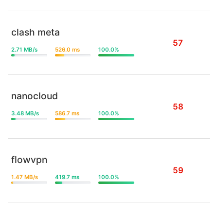
clash meta
57
2.71 MB/s
526.0 ms
100.0%
nanocloud
58
3.48 MB/s
586.7 ms
100.0%
flowvpn
59
1.47 MB/s
419.7 ms
100.0%