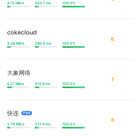
4.13 MB/s
345.7 ms
100.0%
cokecloud
6
4.28 MB/s
380.0 ms
100.0%
大象网络
7
6.27 MB/s
410.6 ms
100.0%
快连
Paid
8
3.79 MB/s
331.6 ms
100.0%