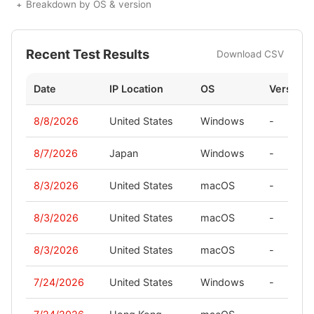
Breakdown by OS & version
Recent Test Results
Download CSV
Date
IP Location
OS
Version
8/8/2026
United States
Windows
-
8/7/2026
Japan
Windows
-
8/3/2026
United States
macOS
-
8/3/2026
United States
macOS
-
8/3/2026
United States
macOS
-
7/24/2026
United States
Windows
-