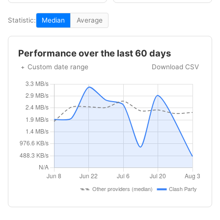
Statistic:
Median
Average
Performance over the last 60 days
Custom date range
Download CSV