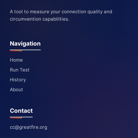
A tool to measure your connection quality and
circumvention capabilities.
Navigation
Home
Run Test
History
About
Contact
cc@greatfire.org