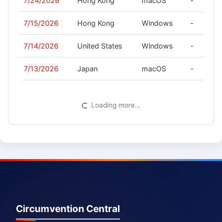
7/24/2026
Hong Kong
macOS
-
7/15/2026
Hong Kong
Windows
-
7/14/2026
United States
Windows
-
7/13/2026
Japan
macOS
-
Loading more…
Circumvention Central