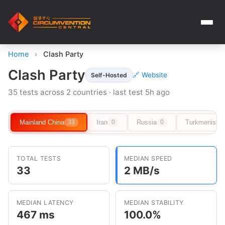
Home
›
Clash Party
Clash Party
🔗 Website
Self-Hosted
35 tests across 2 countries · last test 5h ago
Mainland China
Iran
Russia
Turkmenista
33
0
0
TOTAL TESTS
MEDIAN SPEED
33
2 MB/s
MEDIAN LATENCY
MEDIAN STABILITY
467 ms
100.0%