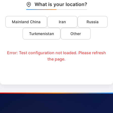
What is your location?
Mainland China
Iran
Russia
Turkmenistan
Other
Error: Test configuration not loaded. Please refresh
the page.