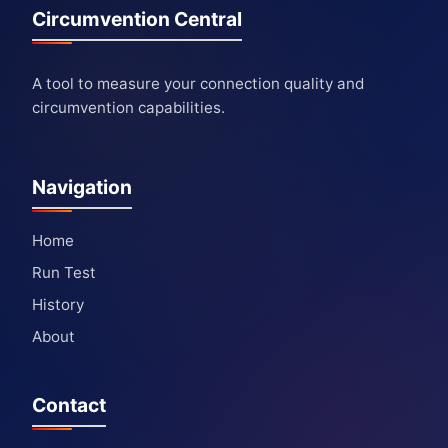
Circumvention Central
A tool to measure your connection quality and
circumvention capabilities.
Navigation
Home
Run Test
History
About
Contact