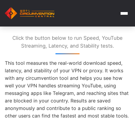
Click the button below to run Speed, YouTube
Streaming, Latency, and Stability tests.
This tool measures the real-world download speed,
latency, and stability of your VPN or proxy. It works
with any circumvention tool and helps you see how
well your VPN handles streaming YouTube, using
messaging apps like Telegram, and reaching sites that
are blocked in your country. Results are saved
anonymously and contribute to a public ranking so
other users can find the fastest and most stable tools.