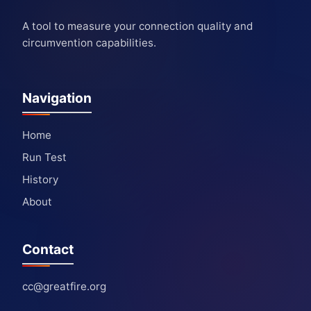
A tool to measure your connection quality and
circumvention capabilities.
Navigation
Home
Run Test
History
About
Contact
cc@greatfire.org