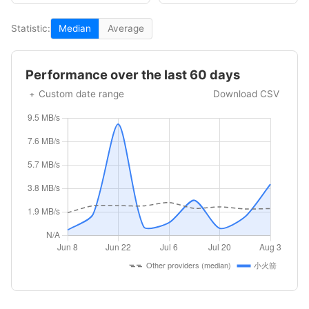
Statistic:
Median
Average
Performance over the last 60 days
Custom date range
Download CSV