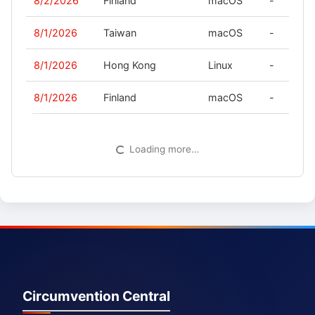
8/2/2026
Finland
macOS
-
8/1/2026
Taiwan
macOS
-
8/1/2026
Hong Kong
Linux
-
8/1/2026
Finland
macOS
-
Loading more…
Circumvention Central