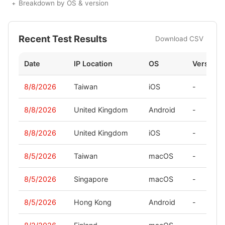
Breakdown by OS & version
Recent Test Results
Download CSV
Date
IP Location
OS
Version
8/8/2026
Taiwan
iOS
-
8/8/2026
United Kingdom
Android
-
8/8/2026
United Kingdom
iOS
-
8/5/2026
Taiwan
macOS
-
8/5/2026
Singapore
macOS
-
8/5/2026
Hong Kong
Android
-