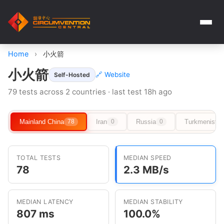
Home
›
小火箭
小火箭
🔗 Website
Self-Hosted
79 tests across 2 countries · last test 18h ago
Mainland China
Iran
Russia
Turkmenista
78
0
0
TOTAL TESTS
MEDIAN SPEED
78
2.3 MB/s
MEDIAN LATENCY
MEDIAN STABILITY
807 ms
100.0%