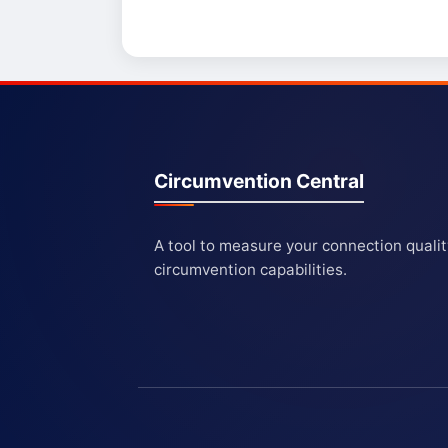
Circumvention Central
A tool to measure your connection quali
circumvention capabilities.