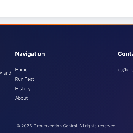
Navigation
Cont
Home
cc@gre
ty and
Run Test
History
About
© 2026 Circumvention Central. All rights reserved.