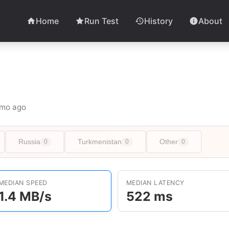
Home
Run Test
History
About
 1mo ago
Russia
Turkmenistan
Other
0
0
0
MEDIAN SPEED
MEDIAN LATENCY
1.4 MB/s
522 ms