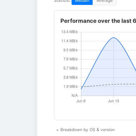
Statistic:
Median
Average
Performance over the last 
Breakdown by OS & version