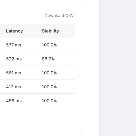
Download CSV
Latency
Stability
577 ms
100.0%
522 ms
88.9%
561 ms
100.0%
413 ms
100.0%
458 ms
100.0%