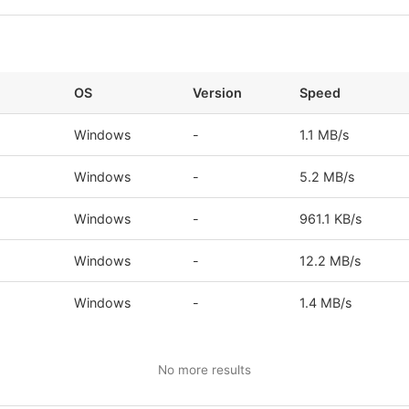
OS
Version
Speed
s
Windows
-
1.1 MB/s
s
Windows
-
5.2 MB/s
s
Windows
-
961.1 KB/s
Windows
-
12.2 MB/s
s
Windows
-
1.4 MB/s
No more results