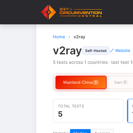
Home
›
v2ray
v2ray
🔗 Website
Self-Hosted
5 tests across 1 countries · last test
Mainland China
Iran
5
0
TOTAL TESTS
5