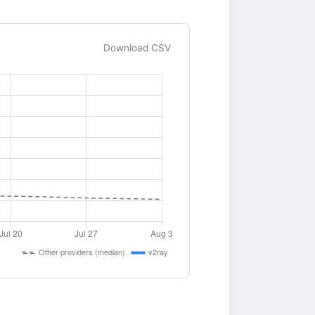
Download CSV