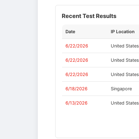
Recent Test Results
Date
IP Location
6/22/2026
United State
6/22/2026
United State
6/22/2026
United State
6/18/2026
Singapore
6/13/2026
United State