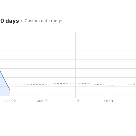
60 days
Custom date range