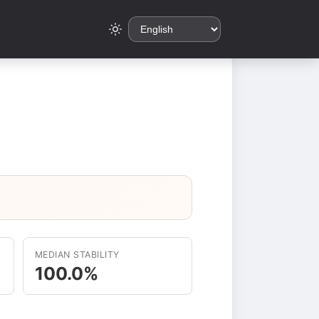
MEDIAN STABILITY
100.0%