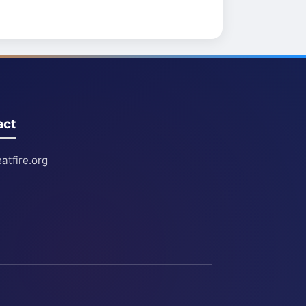
act
atfire.org