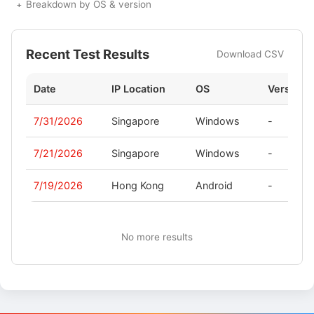
Breakdown by OS & version
Recent Test Results
Download CSV
Date
IP Location
OS
Version
7/31/2026
Singapore
Windows
-
7/21/2026
Singapore
Windows
-
7/19/2026
Hong Kong
Android
-
No more results