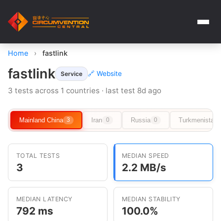
Home
›
fastlink
fastlink
🔗 Website
Service
3 tests across 1 countries · last test 8d ago
Mainland China
Iran
Russia
Turkmenistan
3
0
0
TOTAL TESTS
MEDIAN SPEED
3
2.2 MB/s
MEDIAN LATENCY
MEDIAN STABILITY
792 ms
100.0%