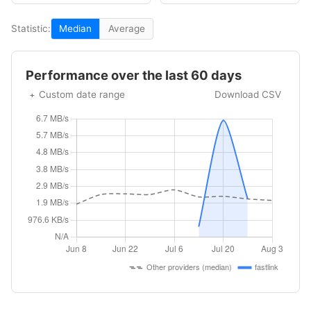
Statistic:
Median
Average
Performance over the last 60 days
Custom date range
Download CSV