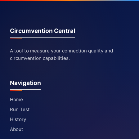
Circumvention Central
A tool to measure your connection quality and
circumvention capabilities.
Navigation
Home
Run Test
History
About