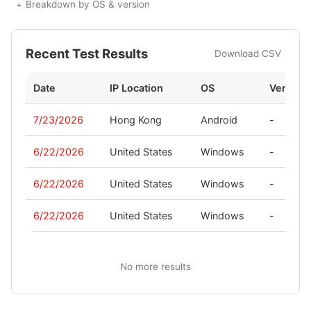
Breakdown by OS & version
Recent Test Results
Download CSV
Date
IP Location
OS
Version
7/23/2026
Hong Kong
Android
-
6/22/2026
United States
Windows
-
6/22/2026
United States
Windows
-
6/22/2026
United States
Windows
-
No more results