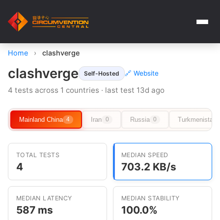
Home
›
clashverge
clashverge
🔗 Website
Self-Hosted
4 tests across 1 countries · last test 13d ago
Mainland China
Iran
Russia
Turkmenistan
4
0
0
TOTAL TESTS
MEDIAN SPEED
4
703.2 KB/s
MEDIAN LATENCY
MEDIAN STABILITY
587 ms
100.0%