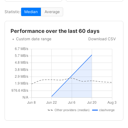
Statistic:
Median
Average
Performance over the last 60 days
Custom date range
Download CSV