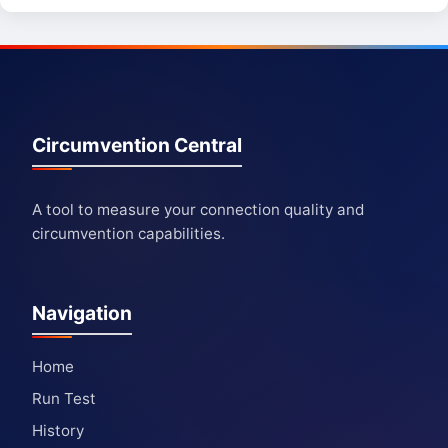
Circumvention Central
A tool to measure your connection quality and
circumvention capabilities.
Navigation
Home
Run Test
History