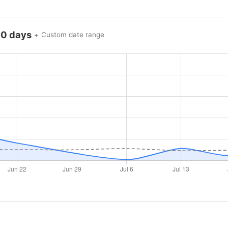
60 days
Custom date range