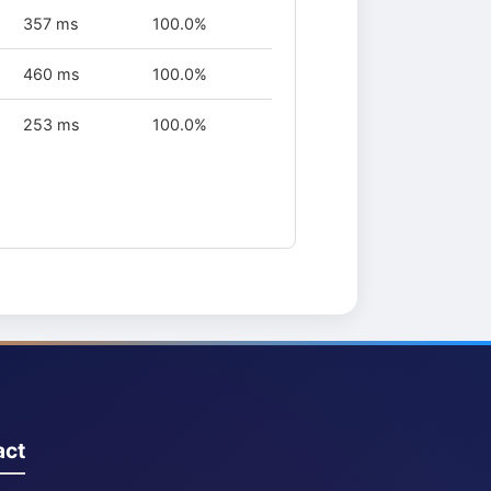
357 ms
100.0%
460 ms
100.0%
253 ms
100.0%
act