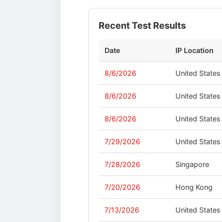
Recent Test Results
Date
IP Location
8/6/2026
United States
8/6/2026
United States
8/6/2026
United States
7/29/2026
United States
7/28/2026
Singapore
7/20/2026
Hong Kong
7/13/2026
United States