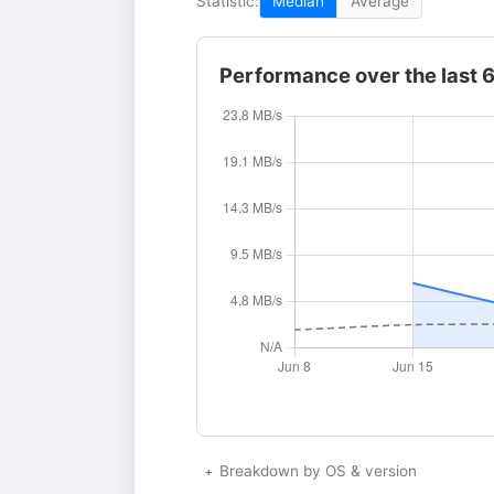
Statistic:
Median
Average
Performance over the last 
Breakdown by OS & version