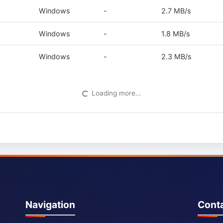
Windows
-
2.7 MB/s
Windows
-
1.8 MB/s
Windows
-
2.3 MB/s
Loading more…
Navigation
Cont