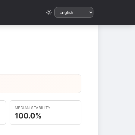
MEDIAN STABILITY
100.0%