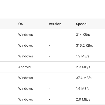
OS
Version
Speed
Windows
-
314 KB/s
Windows
-
316.2 KB/s
Windows
-
1.9 MB/s
Android
-
2.3 MB/s
Windows
-
37.4 MB/s
Windows
-
1.6 MB/s
Windows
-
2.9 MB/s