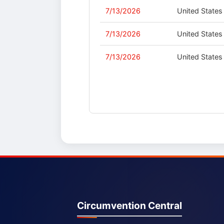
7/13/2026
United States
7/13/2026
United States
7/13/2026
United States
Circumvention Central