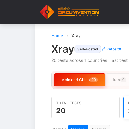
Home
›
Xray
Xray
🔗 Website
Self-Hosted
20 tests across 1 countries · last tes
Mainland China
Iran
20
0
TOTAL TESTS
20