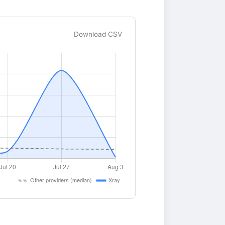
Download CSV