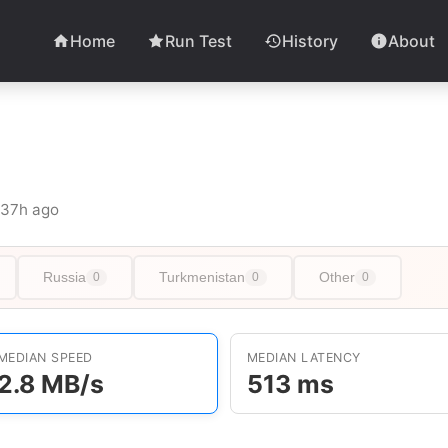
Home
Run Test
History
About
t 37h ago
Russia
Turkmenistan
Other
0
0
0
MEDIAN SPEED
MEDIAN LATENCY
2.8 MB/s
513 ms