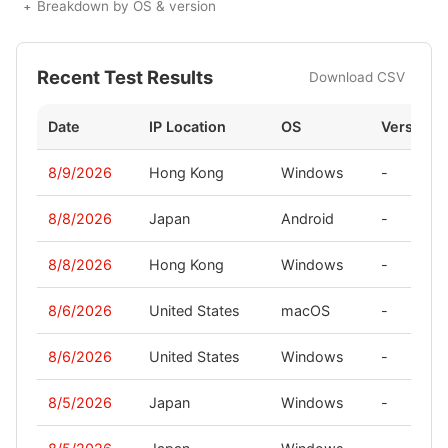
Breakdown by OS & version
Recent Test Results
Download CSV
Date
IP Location
OS
Version
8/9/2026
Hong Kong
Windows
-
8/8/2026
Japan
Android
-
8/8/2026
Hong Kong
Windows
-
8/6/2026
United States
macOS
-
8/6/2026
United States
Windows
-
8/5/2026
Japan
Windows
-