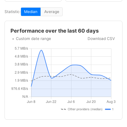
Statistic:
Median
Average
Performance over the last 60 days
Custom date range
Download CSV