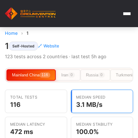
Home
›
1
1
🔗 Website
Self-Hosted
123 tests across 2 countries · last test 5h ago
Mainland China
Iran
Russia
Turkmenist
116
0
0
TOTAL TESTS
MEDIAN SPEED
116
3.1 MB/s
MEDIAN LATENCY
MEDIAN STABILITY
472 ms
100.0%