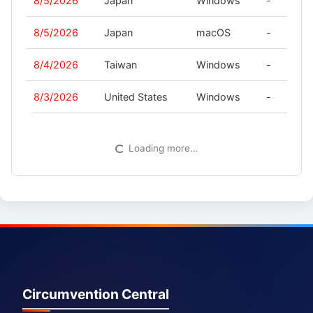
8/5/2026
Japan
Windows
-
8/5/2026
Japan
macOS
-
8/4/2026
Taiwan
Windows
-
8/3/2026
United States
Windows
-
Loading more…
Circumvention Central