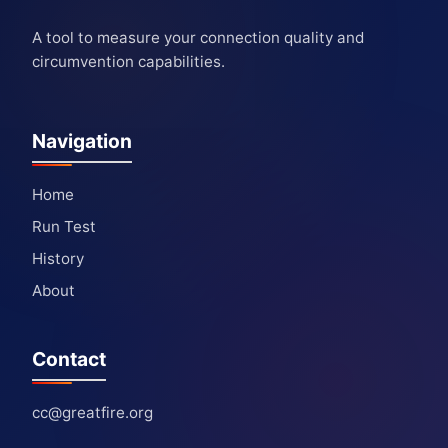
A tool to measure your connection quality and
circumvention capabilities.
Navigation
Home
Run Test
History
About
Contact
cc@greatfire.org