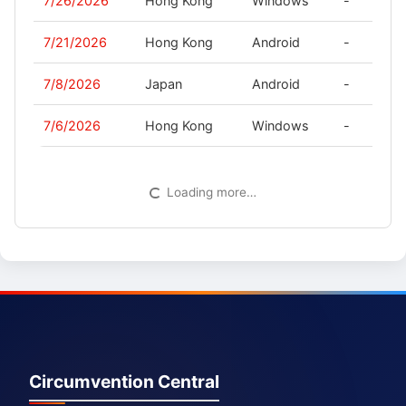
7/26/2026
Hong Kong
Windows
-
7/21/2026
Hong Kong
Android
-
7/8/2026
Japan
Android
-
7/6/2026
Hong Kong
Windows
-
Loading more…
Circumvention Central