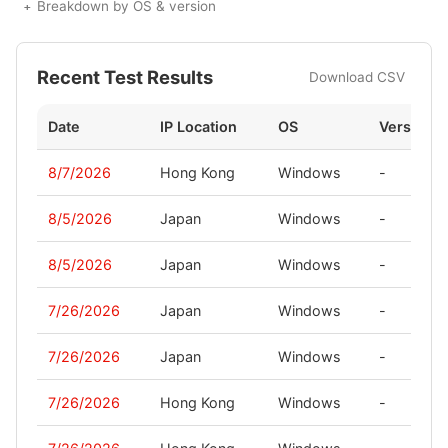
Breakdown by OS & version
Recent Test Results
Download CSV
Date
IP Location
OS
Version
8/7/2026
Hong Kong
Windows
-
8/5/2026
Japan
Windows
-
8/5/2026
Japan
Windows
-
7/26/2026
Japan
Windows
-
7/26/2026
Japan
Windows
-
7/26/2026
Hong Kong
Windows
-