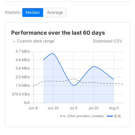
Statistic:
Median
Average
Performance over the last 60 days
Custom date range
Download CSV