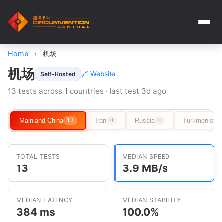
Home
›
机场
机场
🔗 Website
Self-Hosted
13 tests across 1 countries · last test 3d ago
Mainland China
Iran
Russia
Turkmenista
13
0
0
TOTAL TESTS
MEDIAN SPEED
13
3.9 MB/s
MEDIAN LATENCY
MEDIAN STABILITY
384 ms
100.0%