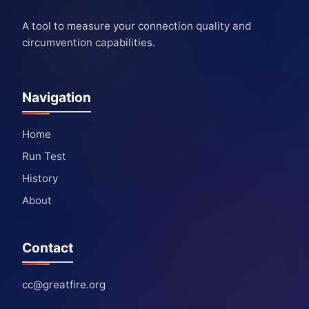
A tool to measure your connection quality and
circumvention capabilities.
Navigation
Home
Run Test
History
About
Contact
cc@greatfire.org