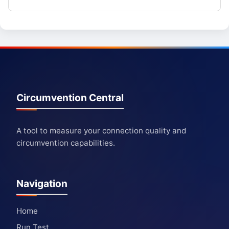
Circumvention Central
A tool to measure your connection quality and
circumvention capabilities.
Navigation
Home
Run Test