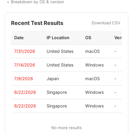
Breakdown by OS & version
Recent Test Results
Download CSV
Date
IP Location
OS
Version
7/31/2026
United States
macOS
-
7/14/2026
United States
Windows
-
7/9/2026
Japan
macOS
-
6/22/2026
Singapore
Windows
-
6/22/2026
Singapore
Windows
-
No more results