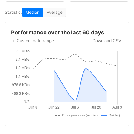
Statistic:
Median
Average
Performance over the last 60 days
Custom date range
Download CSV