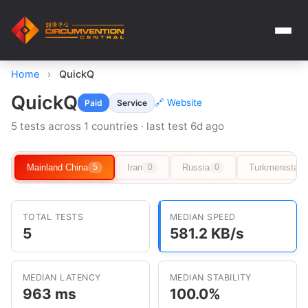
Home
›
QuickQ
QuickQ
🔗 Website
Paid
Service
5 tests across 1 countries · last test 6d ago
Mainland China
Iran
Russia
Turkmenistan
5
0
0
TOTAL TESTS
MEDIAN SPEED
5
581.2 KB/s
MEDIAN LATENCY
MEDIAN STABILITY
963 ms
100.0%