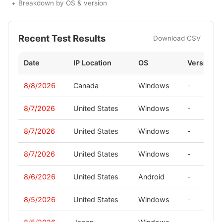
Breakdown by OS & version
Recent Test Results
Download CSV
Date
IP Location
OS
Version
8/8/2026
Canada
Windows
-
8/7/2026
United States
Windows
-
8/7/2026
United States
Windows
-
8/7/2026
United States
Windows
-
8/6/2026
United States
Android
-
8/5/2026
United States
Windows
-