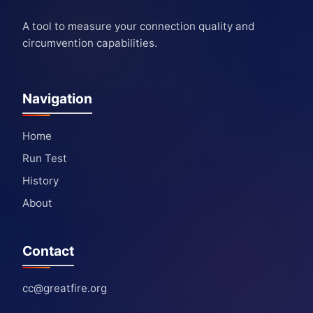
A tool to measure your connection quality and
circumvention capabilities.
Navigation
Home
Run Test
History
About
Contact
cc@greatfire.org