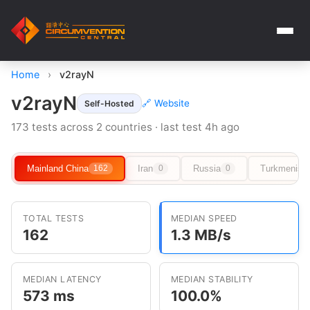
Home
›
v2rayN
v2rayN
🔗 Website
Self-Hosted
173 tests across 2 countries · last test 4h ago
Mainland China
Iran
Russia
Turkmenist
162
0
0
TOTAL TESTS
MEDIAN SPEED
162
1.3 MB/s
MEDIAN LATENCY
MEDIAN STABILITY
573 ms
100.0%