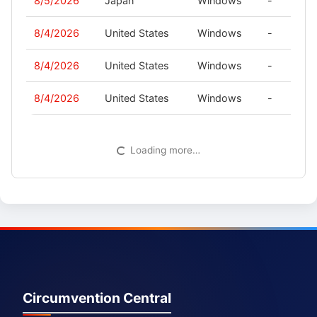
8/5/2026
Japan
Windows
-
8/4/2026
United States
Windows
-
8/4/2026
United States
Windows
-
8/4/2026
United States
Windows
-
Loading more…
Circumvention Central