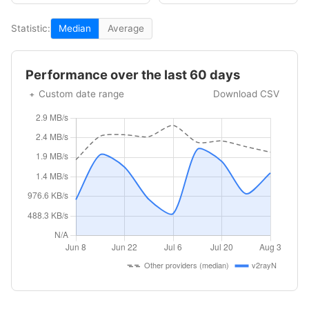
Statistic:
Median
Average
Performance over the last 60 days
Custom date range
Download CSV