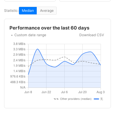
Statistic:
Median
Average
Performance over the last 60 days
Custom date range
Download CSV