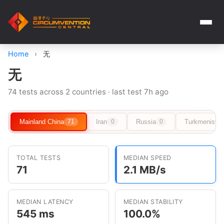
Home
›
无
无
74 tests across 2 countries · last test 7h ago
Mainland China
Iran
Russia
Turkmenista
71
0
0
TOTAL TESTS
MEDIAN SPEED
71
2.1 MB/s
MEDIAN LATENCY
MEDIAN STABILITY
545 ms
100.0%