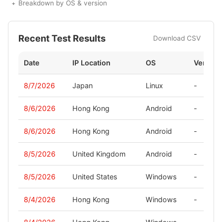
Breakdown by OS & version
Recent Test Results
Download CSV
Date
IP Location
OS
Version
8/7/2026
Japan
Linux
-
8/6/2026
Hong Kong
Android
-
8/6/2026
Hong Kong
Android
-
8/5/2026
United Kingdom
Android
-
8/5/2026
United States
Windows
-
8/4/2026
Hong Kong
Windows
-