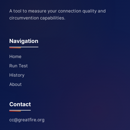
A tool to measure your connection quality and
circumvention capabilities.
Navigation
Home
Run Test
History
About
Contact
cc@greatfire.org