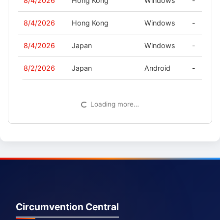
8/4/2026
Hong Kong
Windows
-
8/4/2026
Hong Kong
Windows
-
8/4/2026
Japan
Windows
-
8/2/2026
Japan
Android
-
Loading more…
Circumvention Central