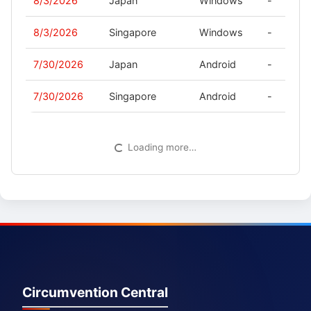
8/3/2026
Japan
Windows
-
8/3/2026
Singapore
Windows
-
7/30/2026
Japan
Android
-
7/30/2026
Singapore
Android
-
Loading more…
Circumvention Central