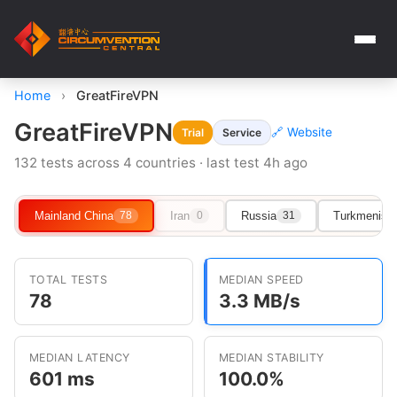
Home
›
GreatFireVPN
GreatFireVPN
🔗 Website
Trial
Service
132 tests across 4 countries · last test 4h ago
Mainland China
Iran
Russia
Turkmenist
78
0
31
TOTAL TESTS
MEDIAN SPEED
78
3.3 MB/s
MEDIAN LATENCY
MEDIAN STABILITY
601 ms
100.0%