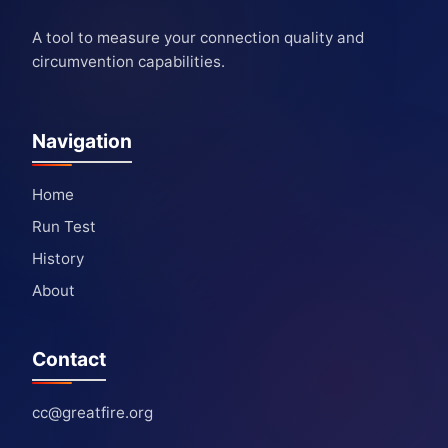
A tool to measure your connection quality and
circumvention capabilities.
Navigation
Home
Run Test
History
About
Contact
cc@greatfire.org