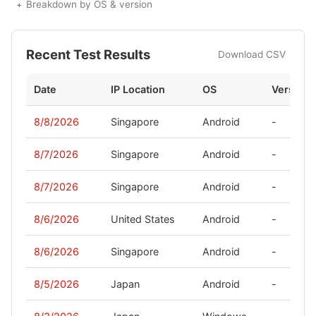
Breakdown by OS & version
Recent Test Results
Download CSV
Date
IP Location
OS
Version
8/8/2026
Singapore
Android
-
8/7/2026
Singapore
Android
-
8/7/2026
Singapore
Android
-
8/6/2026
United States
Android
-
8/6/2026
Singapore
Android
-
8/5/2026
Japan
Android
-