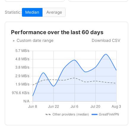
Statistic:
Median
Average
Performance over the last 60 days
Custom date range
Download CSV