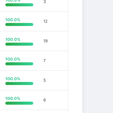
100.0%
3
100.0%
12
100.0%
19
100.0%
7
100.0%
5
100.0%
6