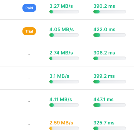
3.27 MB/s
390.2 ms
Paid
4.05 MB/s
422.0 ms
Trial
2.74 MB/s
306.2 ms
-
3.1 MB/s
399.2 ms
-
4.11 MB/s
447.1 ms
-
2.59 MB/s
325.7 ms
-