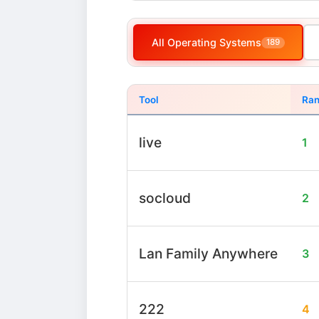
All Operating Systems
189
Tool
Ran
live
1
socloud
2
Lan Family Anywhere
3
222
4