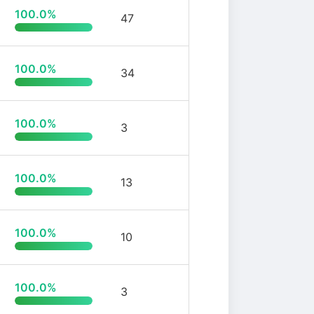
100.0%
47
100.0%
34
100.0%
3
100.0%
13
100.0%
10
100.0%
3