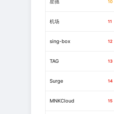
星驰
10
机场
11
sing-box
12
TAG
13
Surge
14
MNKCloud
15