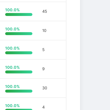
100.0%
45
100.0%
10
100.0%
5
100.0%
9
100.0%
30
100.0%
4