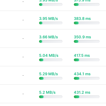
3.93 MB/s
375.9 ms
-
3.95 MB/s
383.8 ms
-
3.66 MB/s
350.9 ms
-
5.04 MB/s
417.5 ms
-
5.29 MB/s
434.1 ms
-
5.2 MB/s
431.2 ms
-