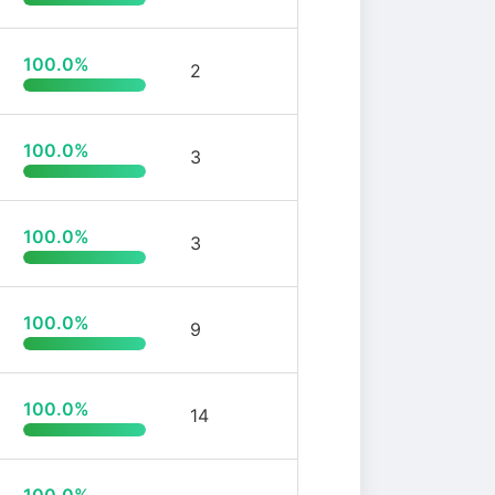
100.0%
2
100.0%
3
100.0%
3
100.0%
9
100.0%
14