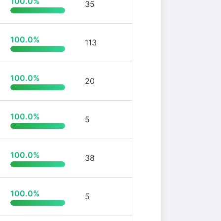
100.0%
35
100.0%
113
100.0%
20
100.0%
5
100.0%
38
100.0%
5