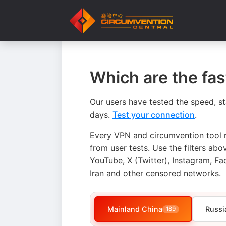
Which are the fa
Our users have tested the speed, st
days.
Test your connection
.
Every VPN and circumvention tool r
from user tests. Use the filters a
YouTube, X (Twitter), Instagram, Fa
Iran and other censored networks.
Mainland China
Russi
189