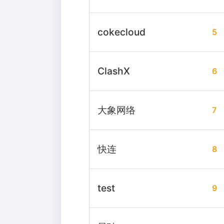
cokecloud
5
ClashX
6
大象网络
7
快连
8
test
9