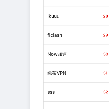
ikuuu
28
flclash
29
Now加速
30
绿茶VPN
31
sss
32