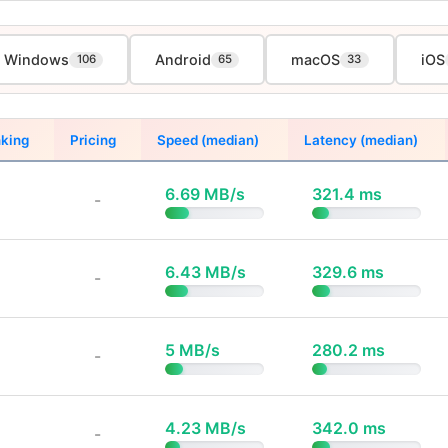
Windows
Android
macOS
iOS
106
65
33
king
Pricing
Speed (median)
Latency (median)
6.69 MB/s
321.4 ms
-
6.43 MB/s
329.6 ms
-
5 MB/s
280.2 ms
-
4.23 MB/s
342.0 ms
-