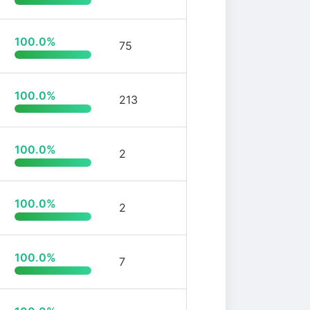
100.0%
75
100.0%
213
100.0%
2
100.0%
2
100.0%
7