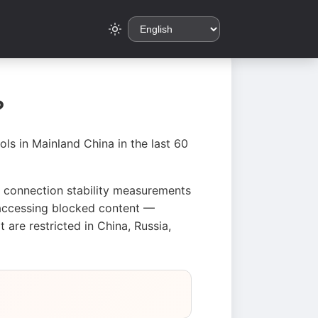
?
ls in Mainland China in the last 60
d connection stability measurements
d accessing blocked content —
are restricted in China, Russia,