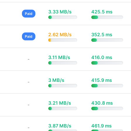
3.33 MB/s
425.5 ms
Paid
2.62 MB/s
352.5 ms
Paid
3.11 MB/s
416.0 ms
-
3 MB/s
415.9 ms
-
3.21 MB/s
430.8 ms
-
3.87 MB/s
461.9 ms
-