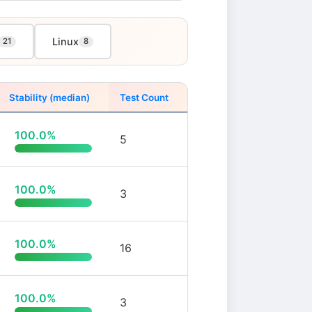
Linux
21
8
Stability (median)
Test Count
100.0%
5
100.0%
3
100.0%
16
100.0%
3