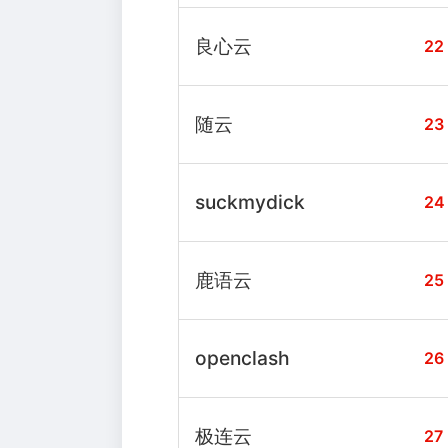
良心云
22
随云
23
suckmydick
24
鹿语云
25
openclash
26
极连云
27