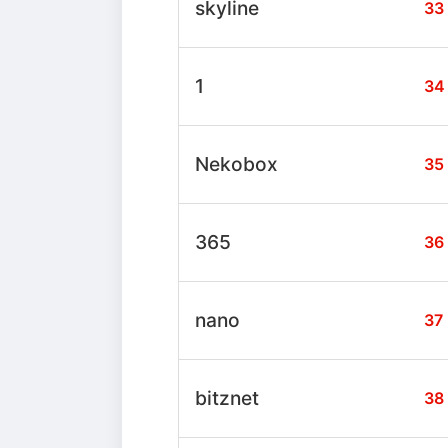
skyline
33
1
34
Nekobox
35
365
36
nano
37
bitznet
38