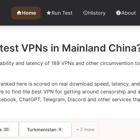
Home
Run Test
History
About
stest VPNs in Mainland China
ability and latency of 189 VPNs and other circumvention too
anked here is scored on real download speed, latency, an
bove to find the best VPN for getting around censorship an
cebook, ChatGPT, Telegram, Discord and other services that 
a
Turkmenistan
20
4
+ 2 more