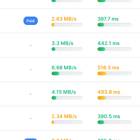
2.63 MB/s
397.7 ms
Paid
3.3 MB/s
442.1 ms
-
6.68 MB/s
516.5 ms
-
4.15 MB/s
493.8 ms
-
2.34 MB/s
390.5 ms
-