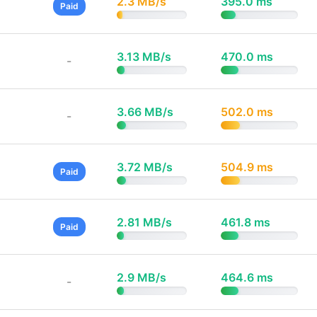
2.3 MB/s
395.0 ms
Paid
3.13 MB/s
470.0 ms
-
3.66 MB/s
502.0 ms
-
3.72 MB/s
504.9 ms
Paid
2.81 MB/s
461.8 ms
Paid
2.9 MB/s
464.6 ms
-