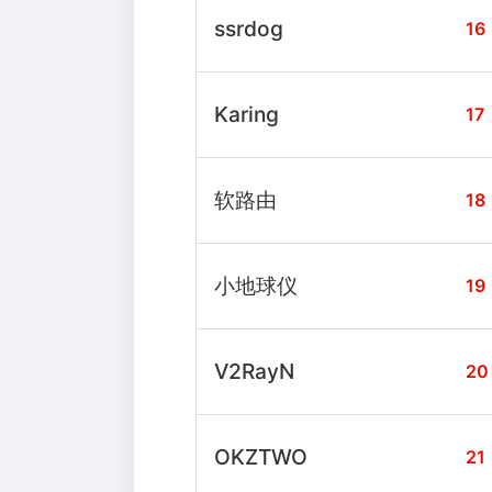
ssrdog
16
Karing
17
软路由
18
小地球仪
19
V2RayN
20
OKZTWO
21