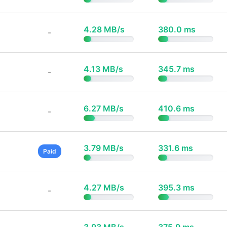
4.28 MB/s
380.0 ms
-
4.13 MB/s
345.7 ms
-
6.27 MB/s
410.6 ms
-
3.79 MB/s
331.6 ms
Paid
4.27 MB/s
395.3 ms
-