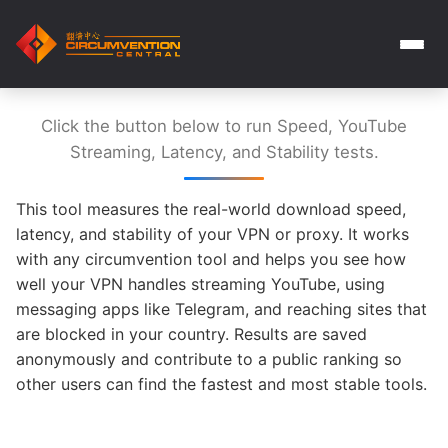
Click the button below to run Speed, YouTube
Streaming, Latency, and Stability tests.
This tool measures the real-world download speed,
latency, and stability of your VPN or proxy. It works
with any circumvention tool and helps you see how
well your VPN handles streaming YouTube, using
messaging apps like Telegram, and reaching sites that
are blocked in your country. Results are saved
anonymously and contribute to a public ranking so
other users can find the fastest and most stable tools.