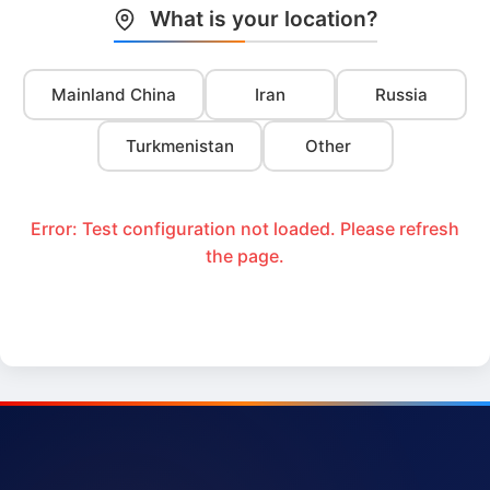
What is your location?
Mainland China
Iran
Russia
Turkmenistan
Other
Error: Test configuration not loaded. Please refresh
the page.