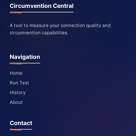
Circumvention Central
A tool to measure your connection quality and
circumvention capabilities.
Navigation
Home
Run Test
History
About
Contact