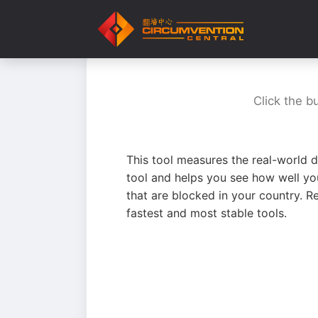
Click the b
This tool measures the real-world d
tool and helps you see how well yo
that are blocked in your country. R
fastest and most stable tools.