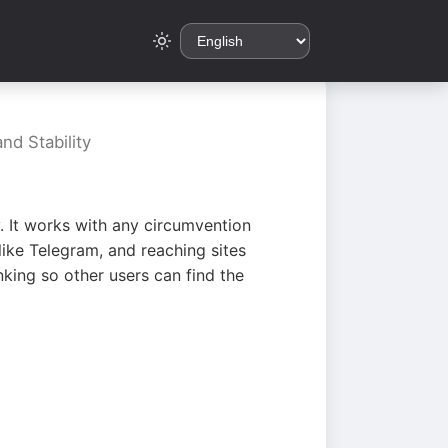
nd Stability
. It works with any circumvention
ike Telegram, and reaching sites
king so other users can find the