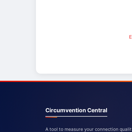
E
Circumvention Central
A tool to measure your connection quali