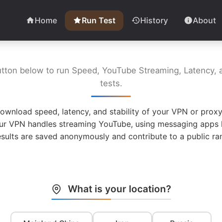
Home
Run Test
History
About
utton below to run Speed, YouTube Streaming, Latency, a
tests.
ownload speed, latency, and stability of your VPN or proxy
ur VPN handles streaming YouTube, using messaging apps l
esults are saved anonymously and contribute to a public ran
What is your location?