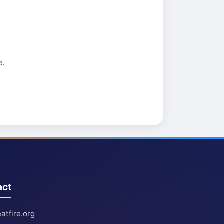
e.
act
atfire.org