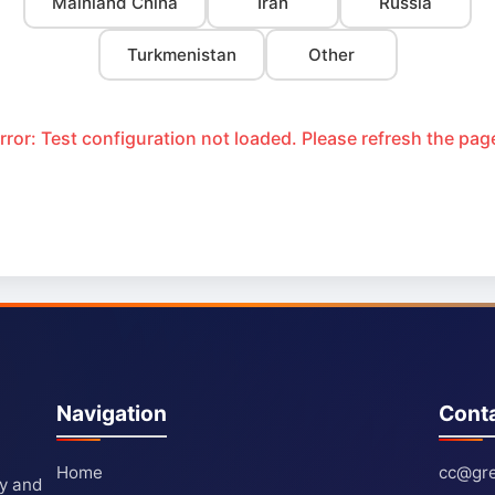
Mainland China
Iran
Russia
Turkmenistan
Other
rror: Test configuration not loaded. Please refresh the pag
Navigation
Cont
Home
cc@gre
ty and