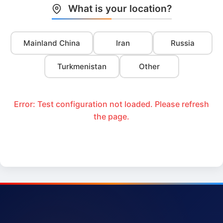
What is your location?
Mainland China
Iran
Russia
Turkmenistan
Other
Error: Test configuration not loaded. Please refresh
the page.