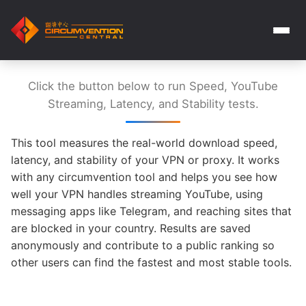
Click the button below to run Speed, YouTube
Streaming, Latency, and Stability tests.
This tool measures the real-world download speed,
latency, and stability of your VPN or proxy. It works
with any circumvention tool and helps you see how
well your VPN handles streaming YouTube, using
messaging apps like Telegram, and reaching sites that
are blocked in your country. Results are saved
anonymously and contribute to a public ranking so
other users can find the fastest and most stable tools.