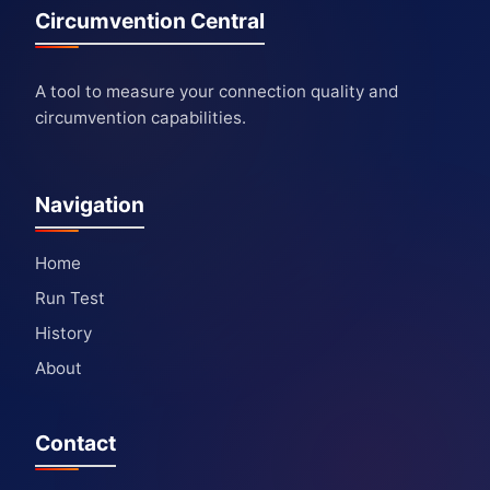
Circumvention Central
A tool to measure your connection quality and
circumvention capabilities.
Navigation
Home
Run Test
History
About
Contact