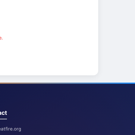
e.
act
atfire.org