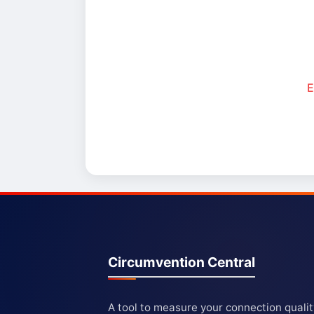
E
Circumvention Central
A tool to measure your connection quali