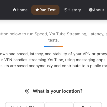
Home
Run Test
History
About
utton below to run Speed, YouTube Streaming, Latency, a
tests.
ownload speed, latency, and stability of your VPN or proxy
ur VPN handles streaming YouTube, using messaging apps l
esults are saved anonymously and contribute to a public ran
What is your location?