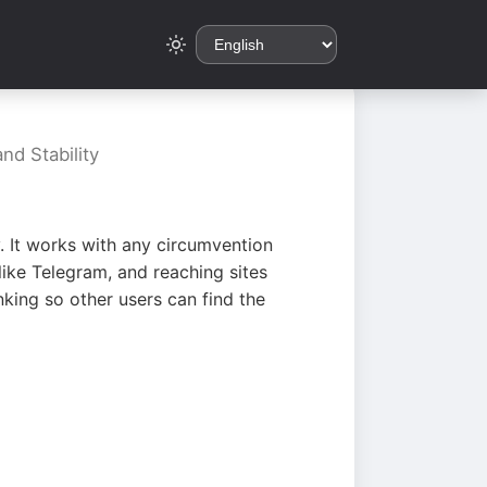
nd Stability
. It works with any circumvention
ike Telegram, and reaching sites
king so other users can find the