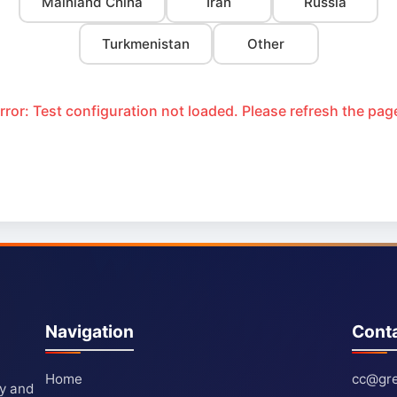
Mainland China
Iran
Russia
Turkmenistan
Other
rror: Test configuration not loaded. Please refresh the pag
Navigation
Cont
Home
cc@gre
ty and