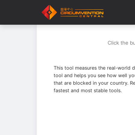
Click the b
This tool measures the real-world d
tool and helps you see how well yo
that are blocked in your country. R
fastest and most stable tools.