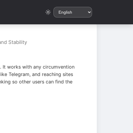
nd Stability
. It works with any circumvention
ike Telegram, and reaching sites
king so other users can find the