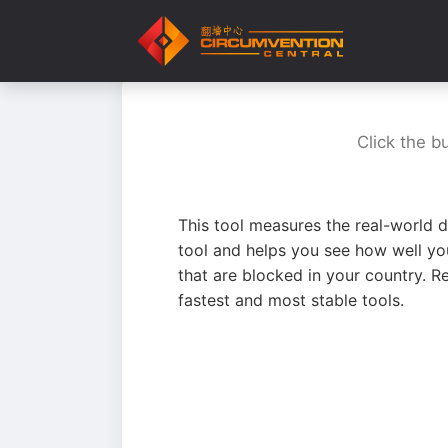
Click the b
This tool measures the real-world d
tool and helps you see how well yo
that are blocked in your country. R
fastest and most stable tools.