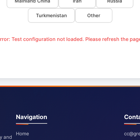
Mainland China
Iran
Russia
Turkmenistan
Other
rror: Test configuration not loaded. Please refresh the pag
Navigation
Cont
Home
cc@gre
ty and