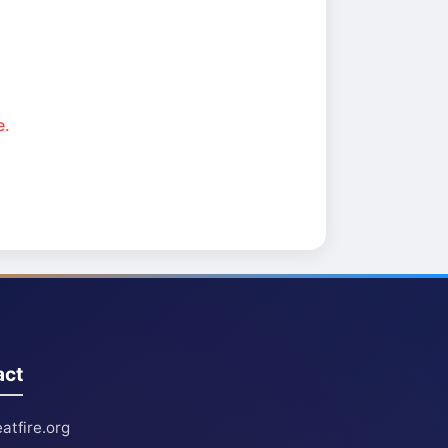
e.
act
atfire.org