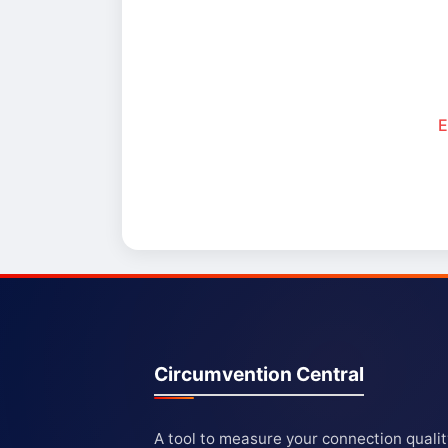
E
Circumvention Central
A tool to measure your connection quali