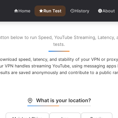
Home
Run Test
History
About
utton below to run Speed, YouTube Streaming, Latency, a
tests.
ownload speed, latency, and stability of your VPN or proxy
ur VPN handles streaming YouTube, using messaging apps l
esults are saved anonymously and contribute to a public ran
What is your location?