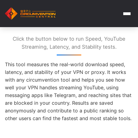
Click the button below to run Speed, YouTube
Streaming, Latency, and Stability tests.
This tool measures the real-world download speed,
latency, and stability of your VPN or proxy. It works
with any circumvention tool and helps you see how
well your VPN handles streaming YouTube, using
messaging apps like Telegram, and reaching sites that
are blocked in your country. Results are saved
anonymously and contribute to a public ranking so
other users can find the fastest and most stable tools.