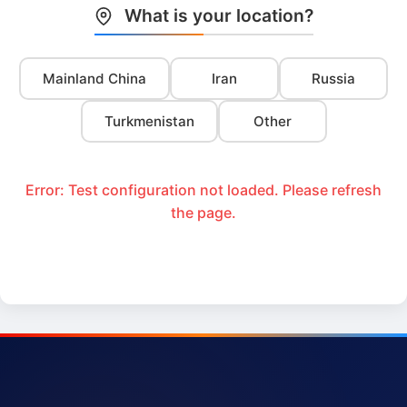
What is your location?
Mainland China
Iran
Russia
Turkmenistan
Other
Error: Test configuration not loaded. Please refresh
the page.