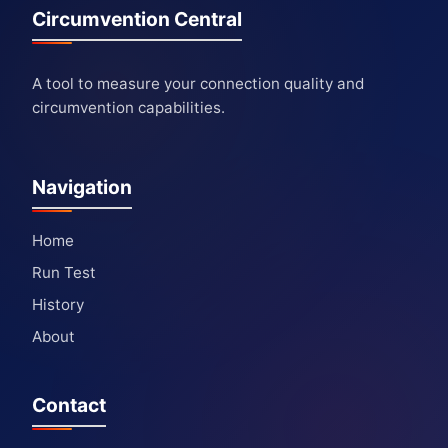
Circumvention Central
A tool to measure your connection quality and
circumvention capabilities.
Navigation
Home
Run Test
History
About
Contact