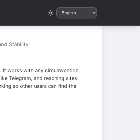
nd Stability
. It works with any circumvention
ike Telegram, and reaching sites
king so other users can find the