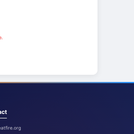
e.
act
atfire.org