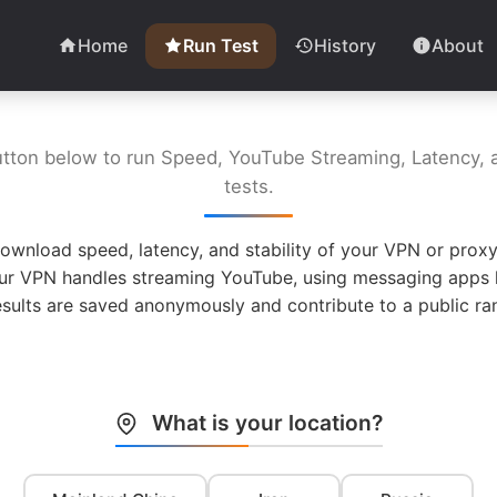
Home
Run Test
History
About
utton below to run Speed, YouTube Streaming, Latency, a
tests.
ownload speed, latency, and stability of your VPN or proxy
ur VPN handles streaming YouTube, using messaging apps l
esults are saved anonymously and contribute to a public ran
What is your location?