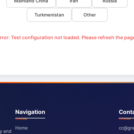
Mainland China
Iran
Russia
Turkmenistan
Other
rror: Test configuration not loaded. Please refresh the pag
Navigation
Cont
Home
cc@gre
ty and