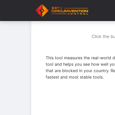
Click the b
This tool measures the real-world d
tool and helps you see how well yo
that are blocked in your country. R
fastest and most stable tools.