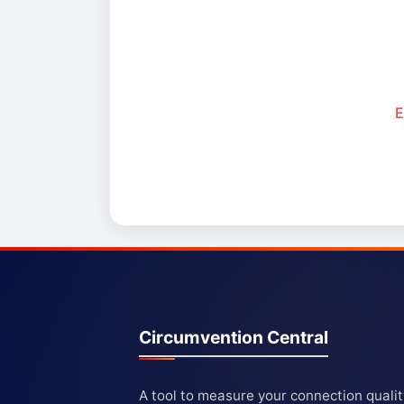
E
Circumvention Central
A tool to measure your connection quali