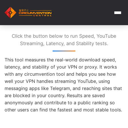
Click the button below to run Speed, YouTube
Streaming, Latency, and Stability tests.
This tool measures the real-world download speed,
latency, and stability of your VPN or proxy. It works
with any circumvention tool and helps you see how
well your VPN handles streaming YouTube, using
messaging apps like Telegram, and reaching sites that
are blocked in your country. Results are saved
anonymously and contribute to a public ranking so
other users can find the fastest and most stable tools.