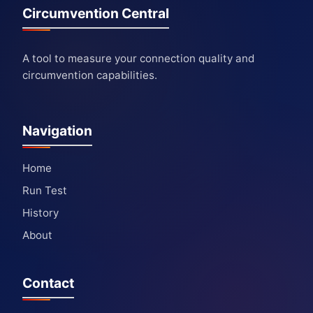
Circumvention Central
A tool to measure your connection quality and
circumvention capabilities.
Navigation
Home
Run Test
History
About
Contact