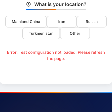
What is your location?
Mainland China
Iran
Russia
Turkmenistan
Other
Error: Test configuration not loaded. Please refresh
the page.