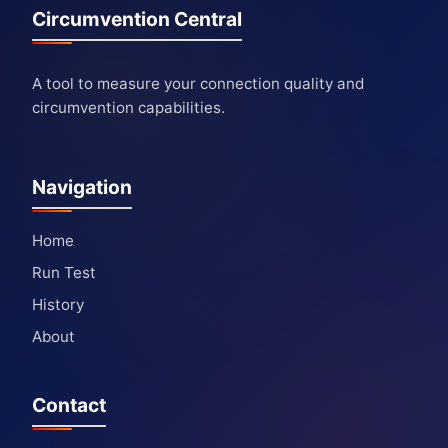
Circumvention Central
A tool to measure your connection quality and
circumvention capabilities.
Navigation
Home
Run Test
History
About
Contact