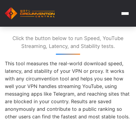
Click the button below to run Speed, YouTube
Streaming, Latency, and Stability tests.
This tool measures the real-world download speed,
latency, and stability of your VPN or proxy. It works
with any circumvention tool and helps you see how
well your VPN handles streaming YouTube, using
messaging apps like Telegram, and reaching sites that
are blocked in your country. Results are saved
anonymously and contribute to a public ranking so
other users can find the fastest and most stable tools.