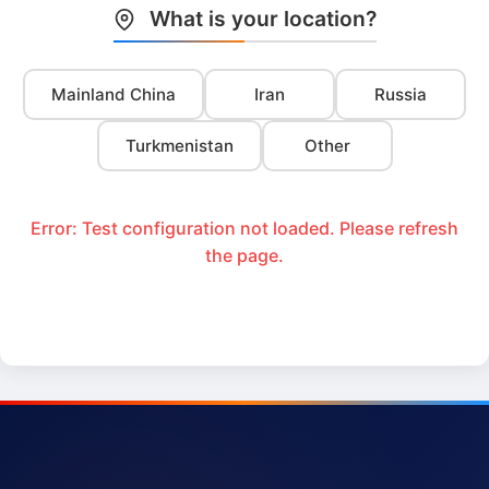
What is your location?
Mainland China
Iran
Russia
Turkmenistan
Other
Error: Test configuration not loaded. Please refresh
the page.