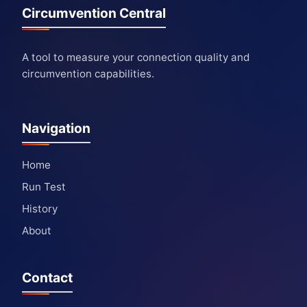
Circumvention Central
A tool to measure your connection quality and
circumvention capabilities.
Navigation
Home
Run Test
History
About
Contact