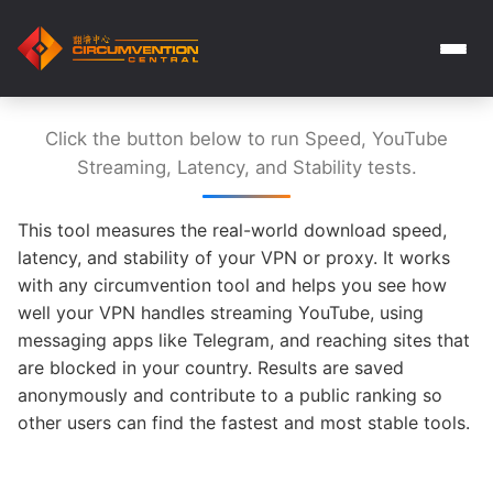
Click the button below to run Speed, YouTube
Streaming, Latency, and Stability tests.
This tool measures the real-world download speed,
latency, and stability of your VPN or proxy. It works
with any circumvention tool and helps you see how
well your VPN handles streaming YouTube, using
messaging apps like Telegram, and reaching sites that
are blocked in your country. Results are saved
anonymously and contribute to a public ranking so
other users can find the fastest and most stable tools.