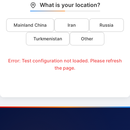
What is your location?
Mainland China
Iran
Russia
Turkmenistan
Other
Error: Test configuration not loaded. Please refresh
the page.