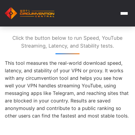
Click the button below to run Speed, YouTube
Streaming, Latency, and Stability tests.
This tool measures the real-world download speed,
latency, and stability of your VPN or proxy. It works
with any circumvention tool and helps you see how
well your VPN handles streaming YouTube, using
messaging apps like Telegram, and reaching sites that
are blocked in your country. Results are saved
anonymously and contribute to a public ranking so
other users can find the fastest and most stable tools.