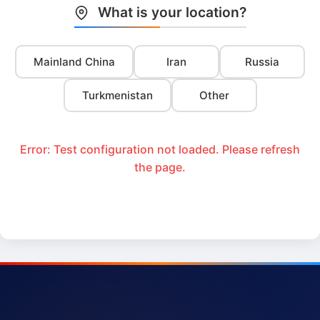
What is your location?
Mainland China
Iran
Russia
Turkmenistan
Other
Error: Test configuration not loaded. Please refresh
the page.