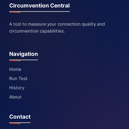
Circumvention Central
A tool to measure your connection quality and
circumvention capabilities.
Navigation
Home
Run Test
History
About
Contact