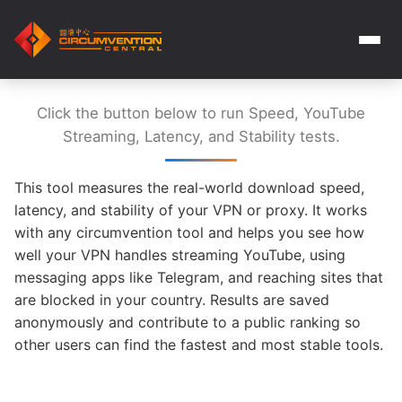
Click the button below to run Speed, YouTube
Streaming, Latency, and Stability tests.
This tool measures the real-world download speed,
latency, and stability of your VPN or proxy. It works
with any circumvention tool and helps you see how
well your VPN handles streaming YouTube, using
messaging apps like Telegram, and reaching sites that
are blocked in your country. Results are saved
anonymously and contribute to a public ranking so
other users can find the fastest and most stable tools.