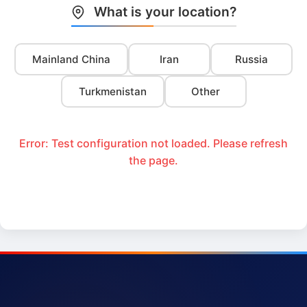
What is your location?
Mainland China
Iran
Russia
Turkmenistan
Other
Error: Test configuration not loaded. Please refresh
the page.