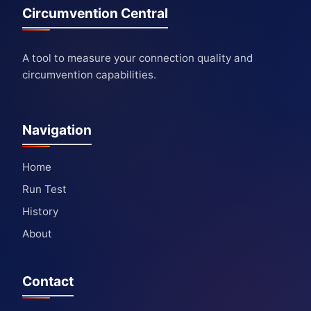
Circumvention Central
A tool to measure your connection quality and
circumvention capabilities.
Navigation
Home
Run Test
History
About
Contact