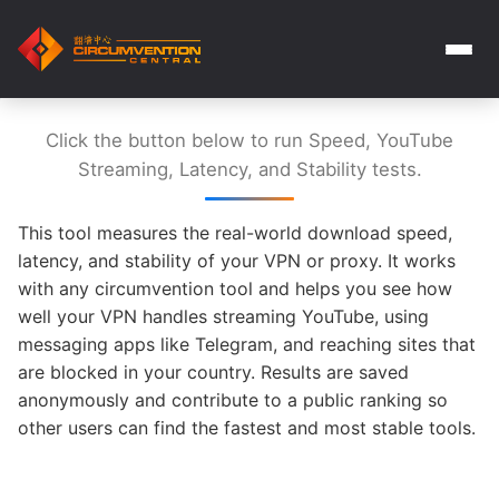
Click the button below to run Speed, YouTube
Streaming, Latency, and Stability tests.
This tool measures the real-world download speed,
latency, and stability of your VPN or proxy. It works
with any circumvention tool and helps you see how
well your VPN handles streaming YouTube, using
messaging apps like Telegram, and reaching sites that
are blocked in your country. Results are saved
anonymously and contribute to a public ranking so
other users can find the fastest and most stable tools.