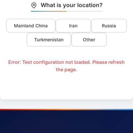
What is your location?
Mainland China
Iran
Russia
Turkmenistan
Other
Error: Test configuration not loaded. Please refresh
the page.