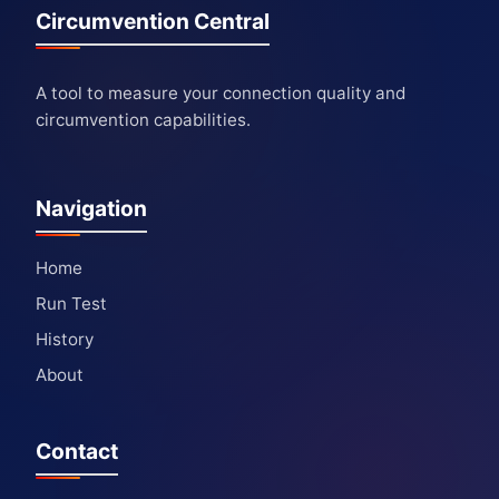
Circumvention Central
A tool to measure your connection quality and
circumvention capabilities.
Navigation
Home
Run Test
History
About
Contact