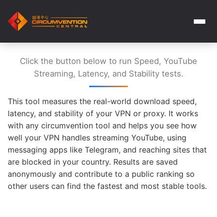
Click the button below to run Speed, YouTube
Streaming, Latency, and Stability tests.
This tool measures the real-world download speed,
latency, and stability of your VPN or proxy. It works
with any circumvention tool and helps you see how
well your VPN handles streaming YouTube, using
messaging apps like Telegram, and reaching sites that
are blocked in your country. Results are saved
anonymously and contribute to a public ranking so
other users can find the fastest and most stable tools.