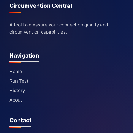
Circumvention Central
A tool to measure your connection quality and
circumvention capabilities.
Navigation
Home
Run Test
History
About
Contact