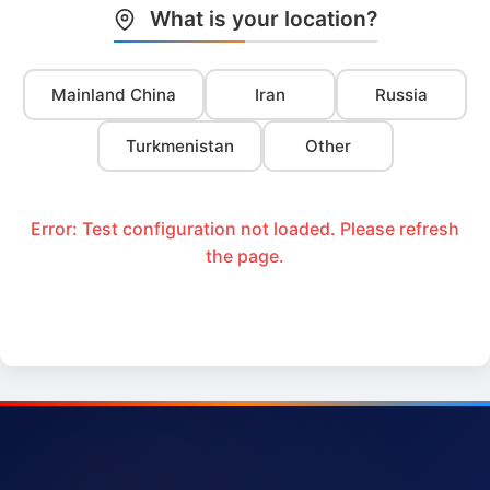
What is your location?
Mainland China
Iran
Russia
Turkmenistan
Other
Error: Test configuration not loaded. Please refresh
the page.