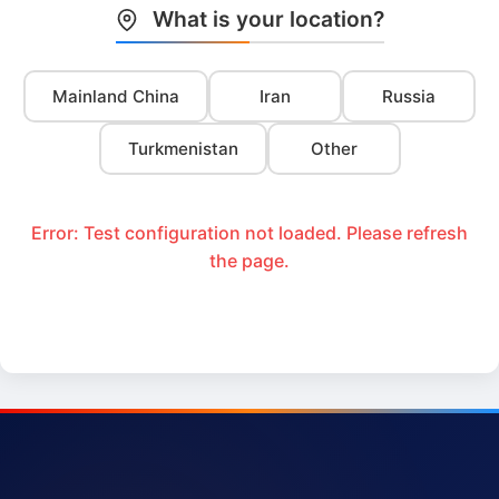
What is your location?
Mainland China
Iran
Russia
Turkmenistan
Other
Error: Test configuration not loaded. Please refresh
the page.