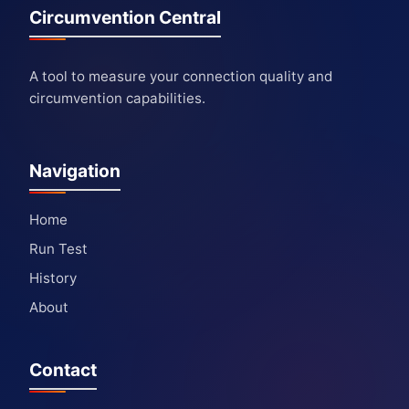
Circumvention Central
A tool to measure your connection quality and
circumvention capabilities.
Navigation
Home
Run Test
History
About
Contact