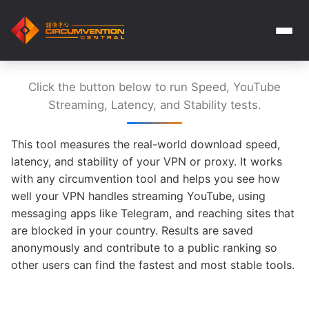
Click the button below to run Speed, YouTube
Streaming, Latency, and Stability tests.
This tool measures the real-world download speed,
latency, and stability of your VPN or proxy. It works
with any circumvention tool and helps you see how
well your VPN handles streaming YouTube, using
messaging apps like Telegram, and reaching sites that
are blocked in your country. Results are saved
anonymously and contribute to a public ranking so
other users can find the fastest and most stable tools.