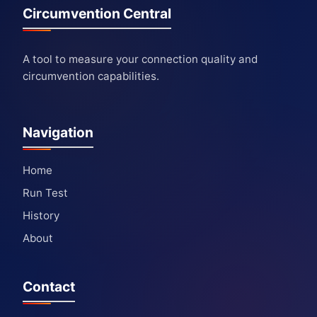
Circumvention Central
A tool to measure your connection quality and
circumvention capabilities.
Navigation
Home
Run Test
History
About
Contact