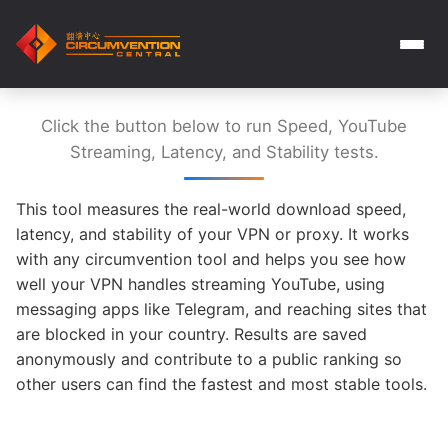
Click the button below to run Speed, YouTube
Streaming, Latency, and Stability tests.
This tool measures the real-world download speed,
latency, and stability of your VPN or proxy. It works
with any circumvention tool and helps you see how
well your VPN handles streaming YouTube, using
messaging apps like Telegram, and reaching sites that
are blocked in your country. Results are saved
anonymously and contribute to a public ranking so
other users can find the fastest and most stable tools.