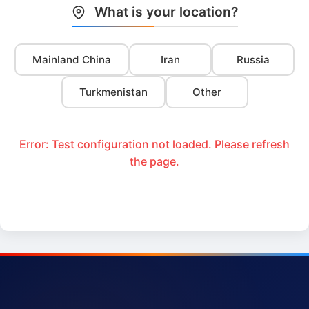
What is your location?
Mainland China
Iran
Russia
Turkmenistan
Other
Error: Test configuration not loaded. Please refresh
the page.