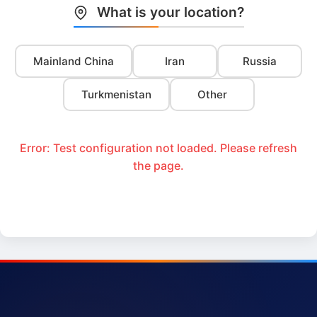
What is your location?
Mainland China
Iran
Russia
Turkmenistan
Other
Error: Test configuration not loaded. Please refresh
the page.