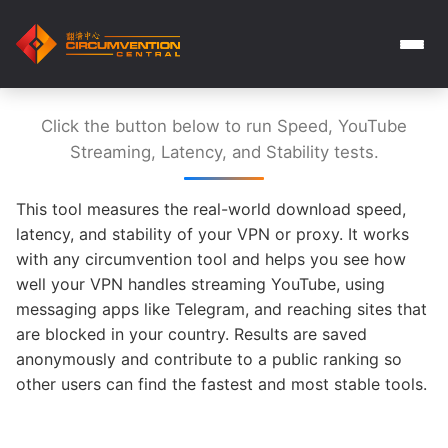
Click the button below to run Speed, YouTube
Streaming, Latency, and Stability tests.
This tool measures the real-world download speed,
latency, and stability of your VPN or proxy. It works
with any circumvention tool and helps you see how
well your VPN handles streaming YouTube, using
messaging apps like Telegram, and reaching sites that
are blocked in your country. Results are saved
anonymously and contribute to a public ranking so
other users can find the fastest and most stable tools.