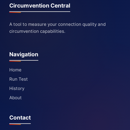
Circumvention Central
A tool to measure your connection quality and
circumvention capabilities.
Navigation
Home
Run Test
History
About
Contact