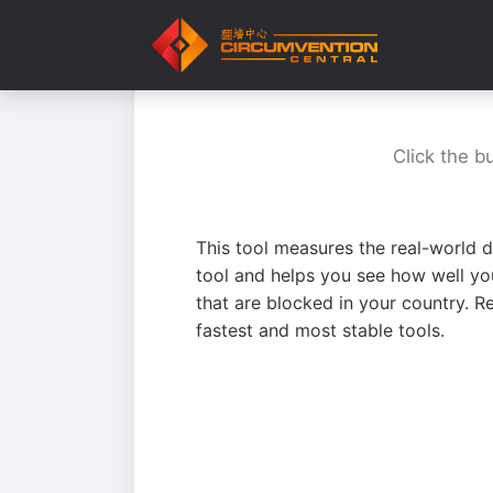
Click the b
This tool measures the real-world d
tool and helps you see how well yo
that are blocked in your country. R
fastest and most stable tools.