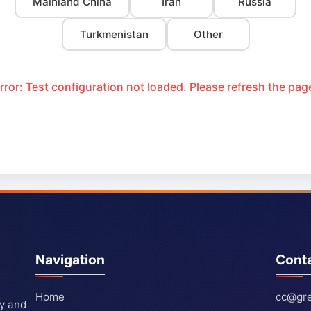
Mainland China
Iran
Russia
Turkmenistan
Other
rror: Test configuration not loaded. Please refresh the pag
Navigation
Cont
Home
cc@gre
ty and