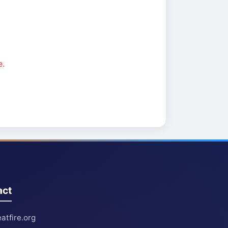
e.
act
atfire.org