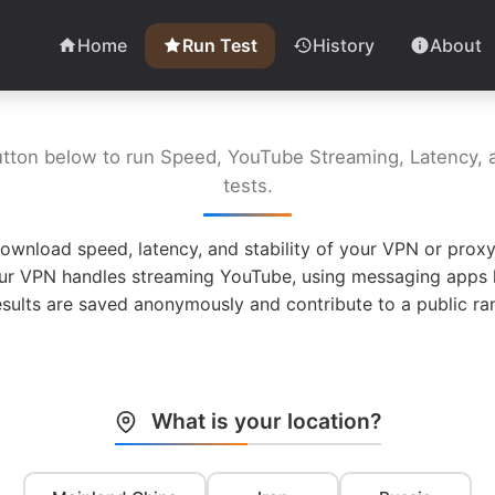
Home
Run Test
History
About
utton below to run Speed, YouTube Streaming, Latency, a
tests.
ownload speed, latency, and stability of your VPN or proxy
ur VPN handles streaming YouTube, using messaging apps l
esults are saved anonymously and contribute to a public ran
What is your location?