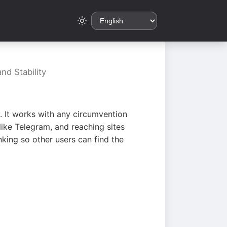
nd Stability
. It works with any circumvention
ike Telegram, and reaching sites
king so other users can find the