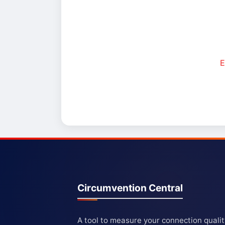
E
Circumvention Central
A tool to measure your connection quali