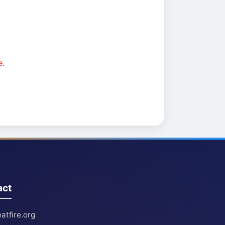
e.
act
atfire.org