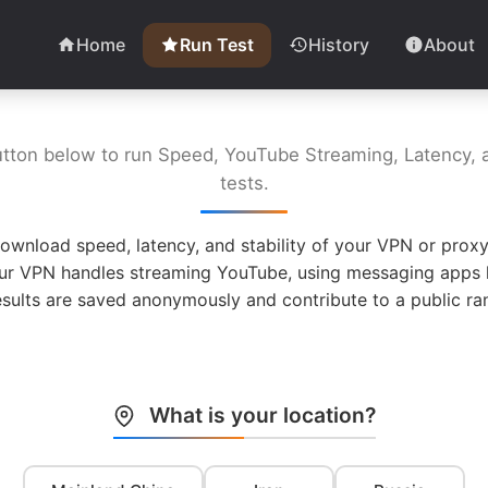
Home
Run Test
History
About
utton below to run Speed, YouTube Streaming, Latency, a
tests.
ownload speed, latency, and stability of your VPN or proxy
ur VPN handles streaming YouTube, using messaging apps l
esults are saved anonymously and contribute to a public ran
What is your location?