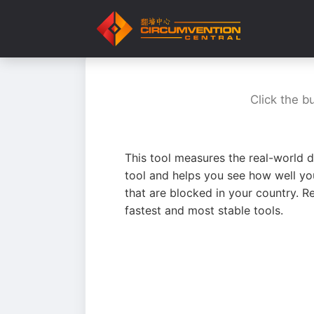
Click the b
This tool measures the real-world d
tool and helps you see how well yo
that are blocked in your country. R
fastest and most stable tools.