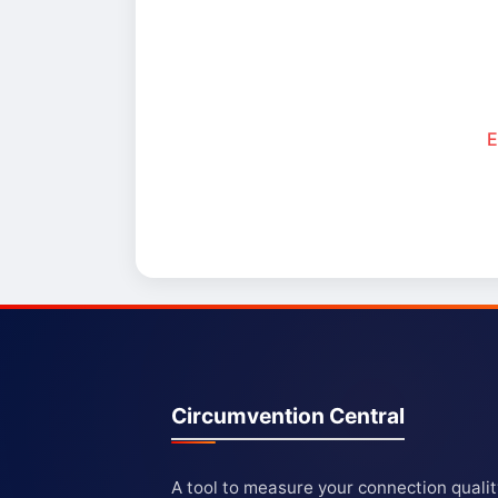
E
Circumvention Central
A tool to measure your connection quali