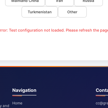
Mainland China
Iran
Russia
Turkmenistan
Other
rror: Test configuration not loaded. Please refresh the pag
Navigation
Cont
Home
cc@gre
ty and