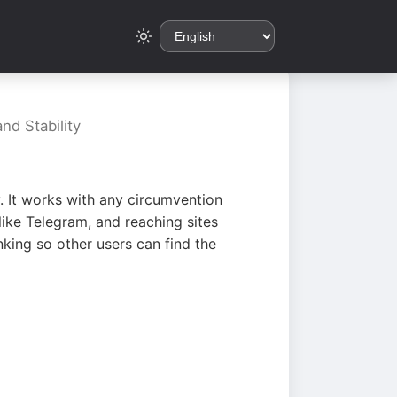
nd Stability
. It works with any circumvention
ike Telegram, and reaching sites
king so other users can find the