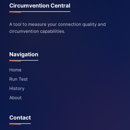
Circumvention Central
A tool to measure your connection quality and
circumvention capabilities.
Navigation
Home
Run Test
History
About
Contact