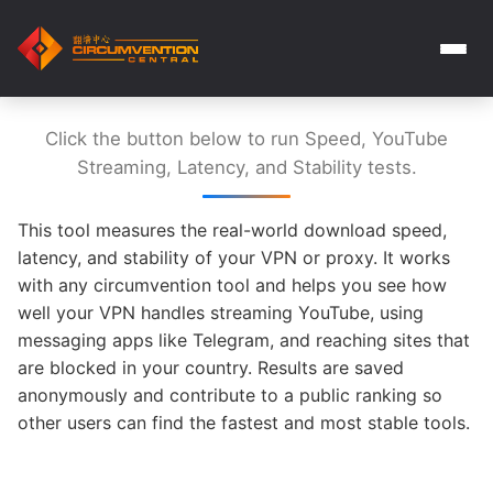
Click the button below to run Speed, YouTube
Streaming, Latency, and Stability tests.
This tool measures the real-world download speed,
latency, and stability of your VPN or proxy. It works
with any circumvention tool and helps you see how
well your VPN handles streaming YouTube, using
messaging apps like Telegram, and reaching sites that
are blocked in your country. Results are saved
anonymously and contribute to a public ranking so
other users can find the fastest and most stable tools.