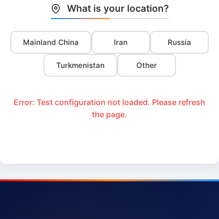
What is your location?
Mainland China
Iran
Russia
Turkmenistan
Other
Error: Test configuration not loaded. Please refresh
the page.