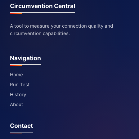
Circumvention Central
A tool to measure your connection quality and
circumvention capabilities.
Navigation
Home
Run Test
History
About
Contact