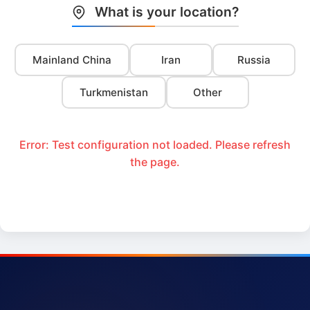
What is your location?
Mainland China
Iran
Russia
Turkmenistan
Other
Error: Test configuration not loaded. Please refresh
the page.