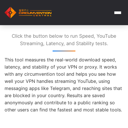
Click the button below to run Speed, YouTube
Streaming, Latency, and Stability tests.
This tool measures the real-world download speed,
latency, and stability of your VPN or proxy. It works
with any circumvention tool and helps you see how
well your VPN handles streaming YouTube, using
messaging apps like Telegram, and reaching sites that
are blocked in your country. Results are saved
anonymously and contribute to a public ranking so
other users can find the fastest and most stable tools.