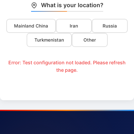
What is your location?
Mainland China
Iran
Russia
Turkmenistan
Other
Error: Test configuration not loaded. Please refresh
the page.