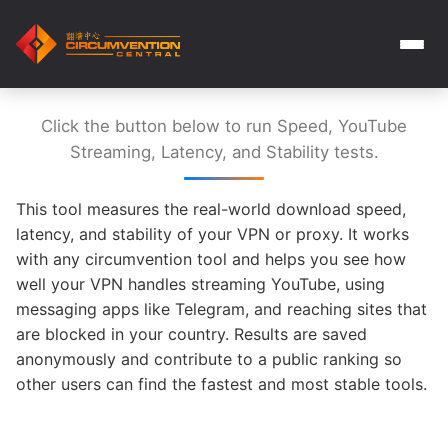
Click the button below to run Speed, YouTube
Streaming, Latency, and Stability tests.
This tool measures the real-world download speed,
latency, and stability of your VPN or proxy. It works
with any circumvention tool and helps you see how
well your VPN handles streaming YouTube, using
messaging apps like Telegram, and reaching sites that
are blocked in your country. Results are saved
anonymously and contribute to a public ranking so
other users can find the fastest and most stable tools.