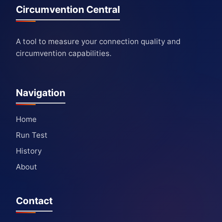
Circumvention Central
A tool to measure your connection quality and
circumvention capabilities.
Navigation
Home
Run Test
History
About
Contact