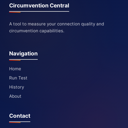
Circumvention Central
A tool to measure your connection quality and
circumvention capabilities.
Navigation
Home
Run Test
History
About
Contact