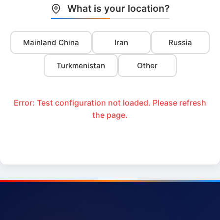
What is your location?
Mainland China
Iran
Russia
Turkmenistan
Other
Error: Test configuration not loaded. Please refresh
the page.