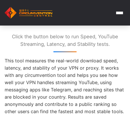
Click the button below to run Speed, YouTube
Streaming, Latency, and Stability tests.
This tool measures the real-world download speed,
latency, and stability of your VPN or proxy. It works
with any circumvention tool and helps you see how
well your VPN handles streaming YouTube, using
messaging apps like Telegram, and reaching sites that
are blocked in your country. Results are saved
anonymously and contribute to a public ranking so
other users can find the fastest and most stable tools.