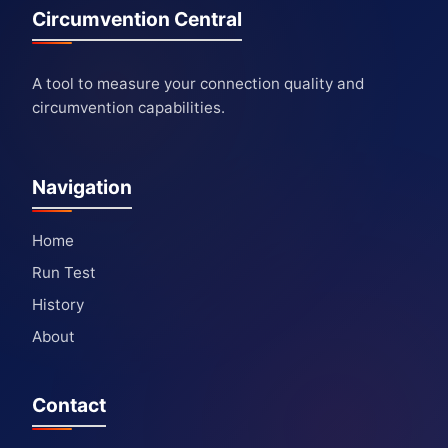
Circumvention Central
A tool to measure your connection quality and
circumvention capabilities.
Navigation
Home
Run Test
History
About
Contact