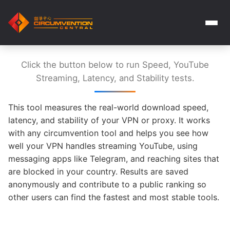
Click the button below to run Speed, YouTube
Streaming, Latency, and Stability tests.
This tool measures the real-world download speed,
latency, and stability of your VPN or proxy. It works
with any circumvention tool and helps you see how
well your VPN handles streaming YouTube, using
messaging apps like Telegram, and reaching sites that
are blocked in your country. Results are saved
anonymously and contribute to a public ranking so
other users can find the fastest and most stable tools.