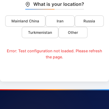
What is your location?
Mainland China
Iran
Russia
Turkmenistan
Other
Error: Test configuration not loaded. Please refresh
the page.