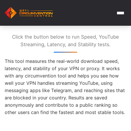
Click the button below to run Speed, YouTube
Streaming, Latency, and Stability tests.
This tool measures the real-world download speed,
latency, and stability of your VPN or proxy. It works
with any circumvention tool and helps you see how
well your VPN handles streaming YouTube, using
messaging apps like Telegram, and reaching sites that
are blocked in your country. Results are saved
anonymously and contribute to a public ranking so
other users can find the fastest and most stable tools.