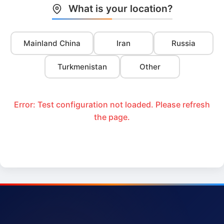
What is your location?
Mainland China
Iran
Russia
Turkmenistan
Other
Error: Test configuration not loaded. Please refresh
the page.