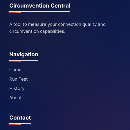
Circumvention Central
A tool to measure your connection quality and
circumvention capabilities.
Navigation
Home
Run Test
History
About
Contact