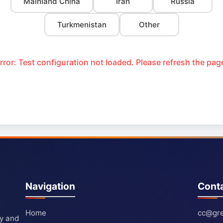
Mainland China
Iran
Russia
Turkmenistan
Other
rror: Test configuration not loaded. Please refresh the pag
Navigation
Cont
Home
cc@gre
ty and