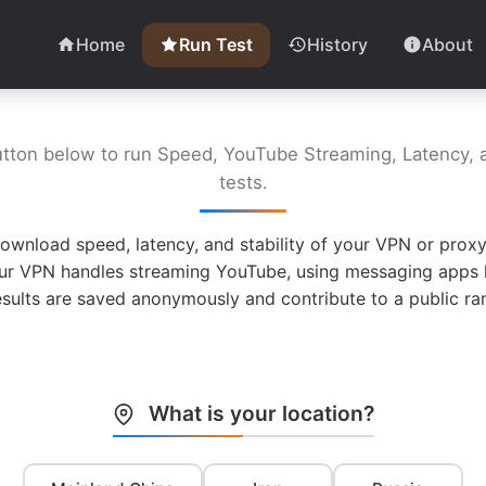
Home
Run Test
History
About
utton below to run Speed, YouTube Streaming, Latency, a
tests.
ownload speed, latency, and stability of your VPN or proxy
ur VPN handles streaming YouTube, using messaging apps l
esults are saved anonymously and contribute to a public ran
What is your location?