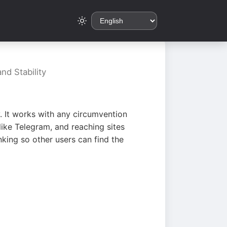
nd Stability
. It works with any circumvention
ike Telegram, and reaching sites
king so other users can find the