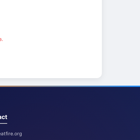
e.
act
atfire.org