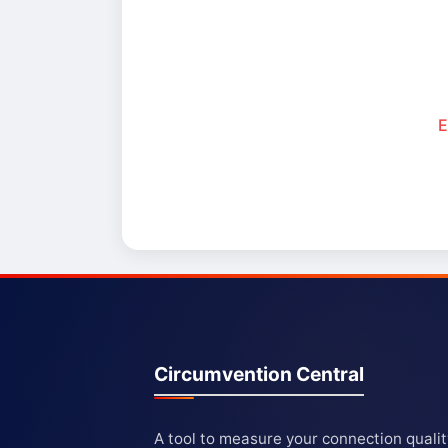
E
Circumvention Central
A tool to measure your connection quali