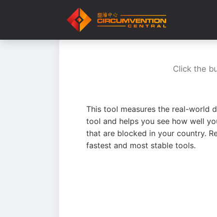
Click the b
This tool measures the real-world d
tool and helps you see how well yo
that are blocked in your country. R
fastest and most stable tools.