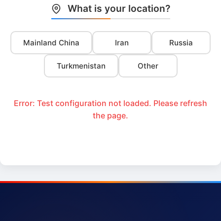
What is your location?
Mainland China
Iran
Russia
Turkmenistan
Other
Error: Test configuration not loaded. Please refresh
the page.