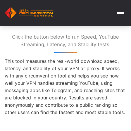
Click the button below to run Speed, YouTube
Streaming, Latency, and Stability tests.
This tool measures the real-world download speed,
latency, and stability of your VPN or proxy. It works
with any circumvention tool and helps you see how
well your VPN handles streaming YouTube, using
messaging apps like Telegram, and reaching sites that
are blocked in your country. Results are saved
anonymously and contribute to a public ranking so
other users can find the fastest and most stable tools.