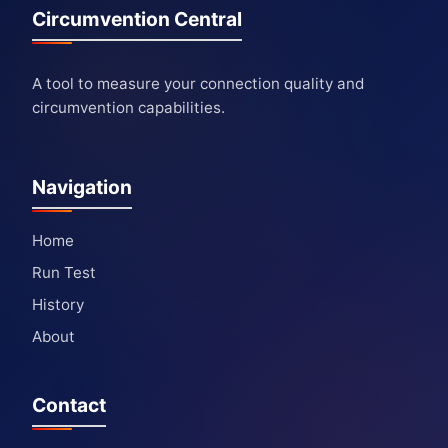
Circumvention Central
A tool to measure your connection quality and
circumvention capabilities.
Navigation
Home
Run Test
History
About
Contact