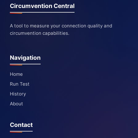
Circumvention Central
A tool to measure your connection quality and
circumvention capabilities.
Navigation
Home
Run Test
History
About
Contact