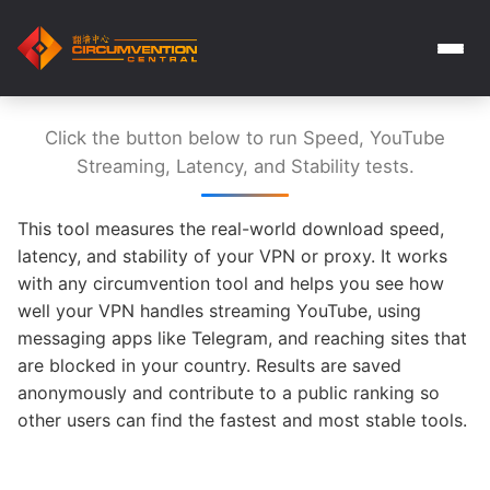
Click the button below to run Speed, YouTube
Streaming, Latency, and Stability tests.
This tool measures the real-world download speed,
latency, and stability of your VPN or proxy. It works
with any circumvention tool and helps you see how
well your VPN handles streaming YouTube, using
messaging apps like Telegram, and reaching sites that
are blocked in your country. Results are saved
anonymously and contribute to a public ranking so
other users can find the fastest and most stable tools.