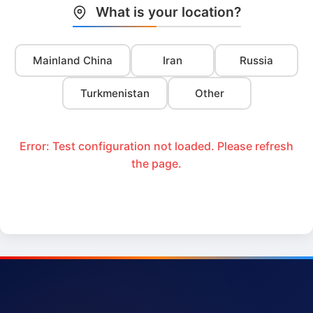
What is your location?
Mainland China
Iran
Russia
Turkmenistan
Other
Error: Test configuration not loaded. Please refresh
the page.