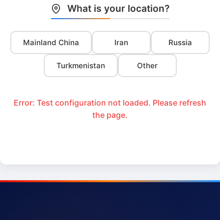
What is your location?
Mainland China
Iran
Russia
Turkmenistan
Other
Error: Test configuration not loaded. Please refresh
the page.