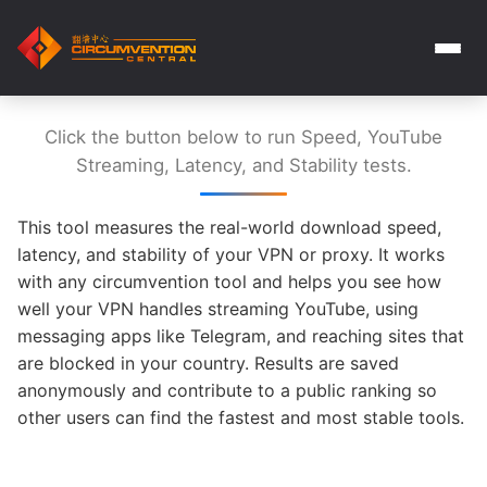
Click the button below to run Speed, YouTube
Streaming, Latency, and Stability tests.
This tool measures the real-world download speed,
latency, and stability of your VPN or proxy. It works
with any circumvention tool and helps you see how
well your VPN handles streaming YouTube, using
messaging apps like Telegram, and reaching sites that
are blocked in your country. Results are saved
anonymously and contribute to a public ranking so
other users can find the fastest and most stable tools.