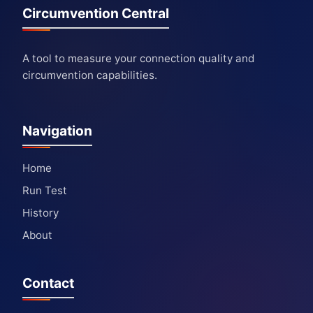
Circumvention Central
A tool to measure your connection quality and
circumvention capabilities.
Navigation
Home
Run Test
History
About
Contact