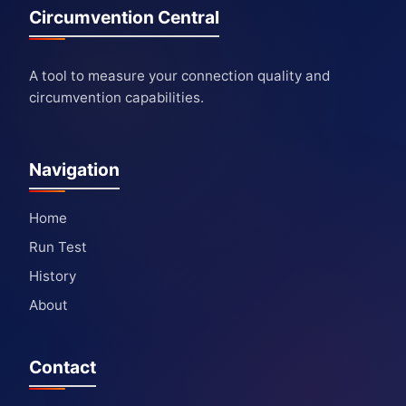
Circumvention Central
A tool to measure your connection quality and
circumvention capabilities.
Navigation
Home
Run Test
History
About
Contact