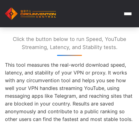
Click the button below to run Speed, YouTube
Streaming, Latency, and Stability tests.
This tool measures the real-world download speed,
latency, and stability of your VPN or proxy. It works
with any circumvention tool and helps you see how
well your VPN handles streaming YouTube, using
messaging apps like Telegram, and reaching sites that
are blocked in your country. Results are saved
anonymously and contribute to a public ranking so
other users can find the fastest and most stable tools.