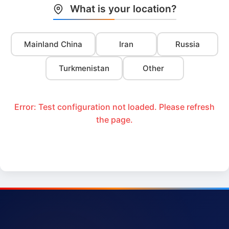
What is your location?
Mainland China
Iran
Russia
Turkmenistan
Other
Error: Test configuration not loaded. Please refresh
the page.