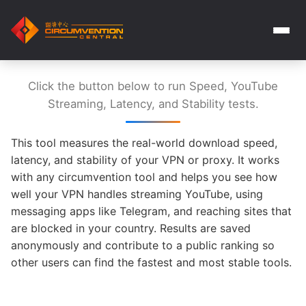
Click the button below to run Speed, YouTube
Streaming, Latency, and Stability tests.
This tool measures the real-world download speed,
latency, and stability of your VPN or proxy. It works
with any circumvention tool and helps you see how
well your VPN handles streaming YouTube, using
messaging apps like Telegram, and reaching sites that
are blocked in your country. Results are saved
anonymously and contribute to a public ranking so
other users can find the fastest and most stable tools.