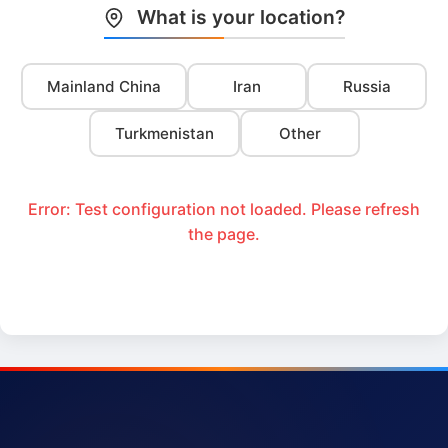
What is your location?
Mainland China
Iran
Russia
Turkmenistan
Other
Error: Test configuration not loaded. Please refresh
the page.