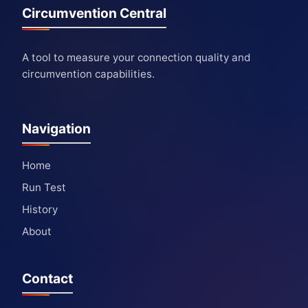
Circumvention Central
A tool to measure your connection quality and
circumvention capabilities.
Navigation
Home
Run Test
History
About
Contact