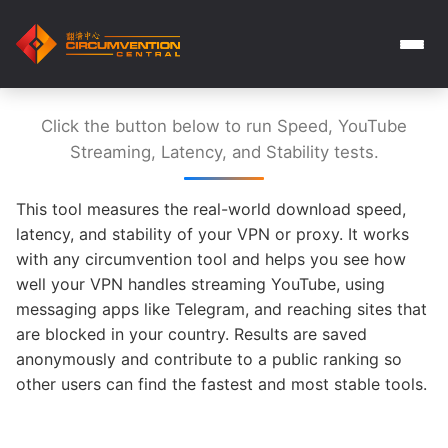
Click the button below to run Speed, YouTube
Streaming, Latency, and Stability tests.
This tool measures the real-world download speed,
latency, and stability of your VPN or proxy. It works
with any circumvention tool and helps you see how
well your VPN handles streaming YouTube, using
messaging apps like Telegram, and reaching sites that
are blocked in your country. Results are saved
anonymously and contribute to a public ranking so
other users can find the fastest and most stable tools.