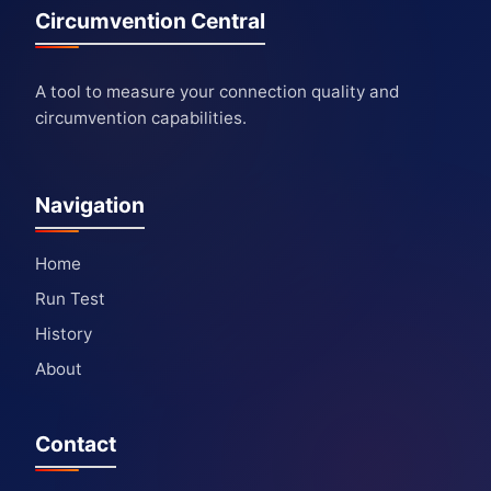
Circumvention Central
A tool to measure your connection quality and
circumvention capabilities.
Navigation
Home
Run Test
History
About
Contact