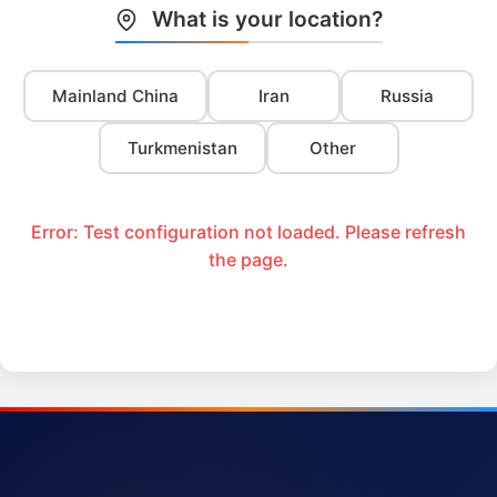
What is your location?
Mainland China
Iran
Russia
Turkmenistan
Other
Error: Test configuration not loaded. Please refresh
the page.