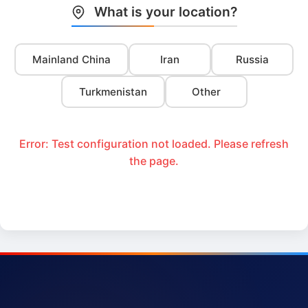
What is your location?
Mainland China
Iran
Russia
Turkmenistan
Other
Error: Test configuration not loaded. Please refresh
the page.