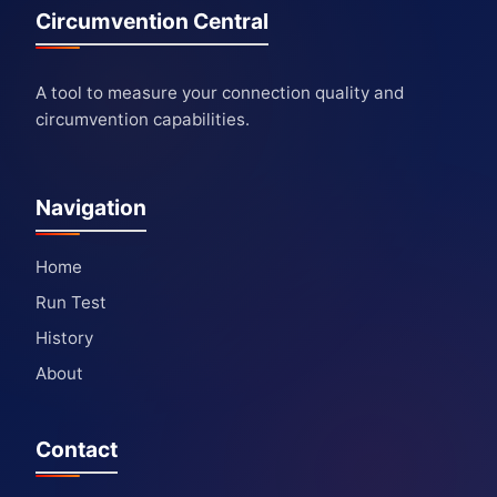
Circumvention Central
A tool to measure your connection quality and
circumvention capabilities.
Navigation
Home
Run Test
History
About
Contact