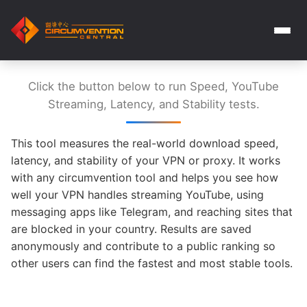
Click the button below to run Speed, YouTube
Streaming, Latency, and Stability tests.
This tool measures the real-world download speed,
latency, and stability of your VPN or proxy. It works
with any circumvention tool and helps you see how
well your VPN handles streaming YouTube, using
messaging apps like Telegram, and reaching sites that
are blocked in your country. Results are saved
anonymously and contribute to a public ranking so
other users can find the fastest and most stable tools.