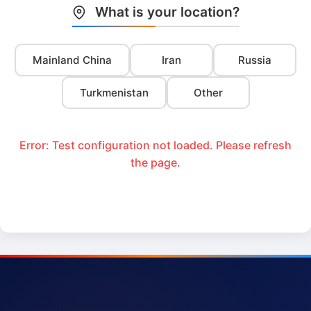
What is your location?
Mainland China
Iran
Russia
Turkmenistan
Other
Error: Test configuration not loaded. Please refresh
the page.