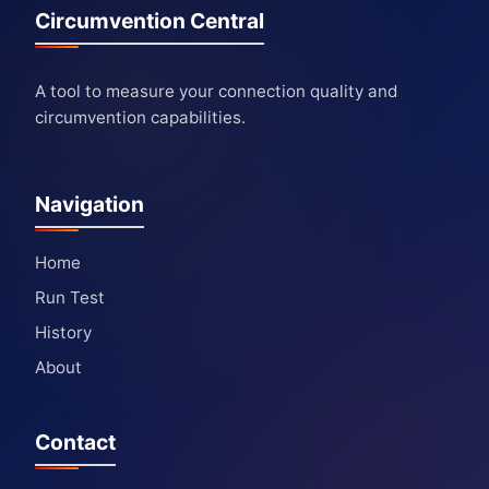
Circumvention Central
A tool to measure your connection quality and
circumvention capabilities.
Navigation
Home
Run Test
History
About
Contact