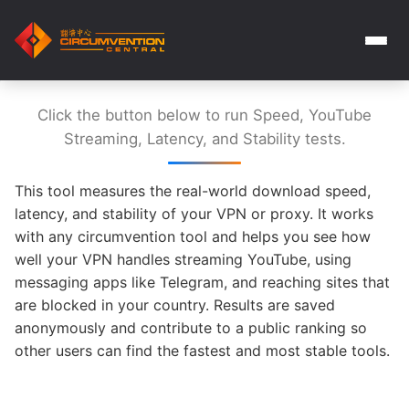
Click the button below to run Speed, YouTube
Streaming, Latency, and Stability tests.
This tool measures the real-world download speed,
latency, and stability of your VPN or proxy. It works
with any circumvention tool and helps you see how
well your VPN handles streaming YouTube, using
messaging apps like Telegram, and reaching sites that
are blocked in your country. Results are saved
anonymously and contribute to a public ranking so
other users can find the fastest and most stable tools.