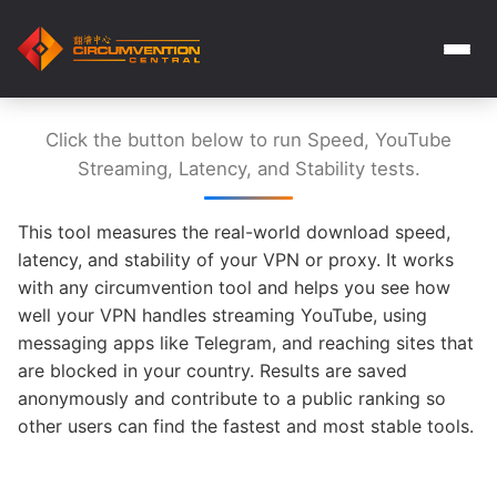
Click the button below to run Speed, YouTube
Streaming, Latency, and Stability tests.
This tool measures the real-world download speed,
latency, and stability of your VPN or proxy. It works
with any circumvention tool and helps you see how
well your VPN handles streaming YouTube, using
messaging apps like Telegram, and reaching sites that
are blocked in your country. Results are saved
anonymously and contribute to a public ranking so
other users can find the fastest and most stable tools.