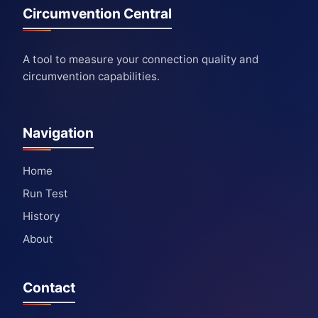
Circumvention Central
A tool to measure your connection quality and
circumvention capabilities.
Navigation
Home
Run Test
History
About
Contact