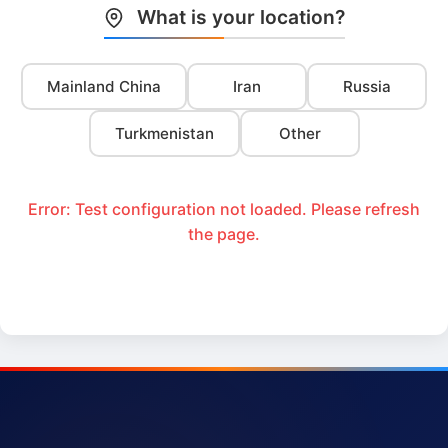
What is your location?
Mainland China
Iran
Russia
Turkmenistan
Other
Error: Test configuration not loaded. Please refresh
the page.